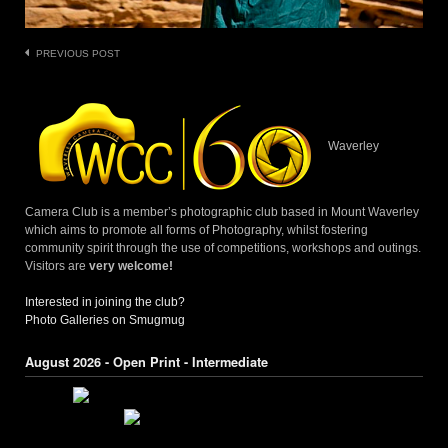
Post
PREVIOUS POST
navigation
Waverley
Camera Club is a member’s photographic club based in Mount Waverley
which aims to promote all forms of Photography, whilst fostering
community spirit through the use of competitions, workshops and outings.
Visitors are
very welcome!
Interested in joining the club?
Photo Galleries on Smugmug
August 2026 - Open Print - Intermediate