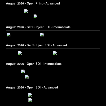
August 2026 - Open Print - Advanced
August 2026 - Set Subject EDI - Intermediate
August 2026 - Set Subject EDI - Advanced
August 2026 - Open EDI - Intermediate
August 2026 - Open EDI - Advanced