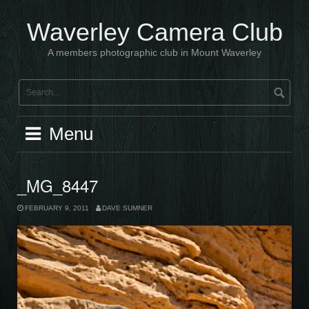
Skip
to
Waverley Camera Club
content
A members photographic club in Mount Waverley
Menu
_MG_8447
FEBRUARY 9, 2011
DAVE SUMNER