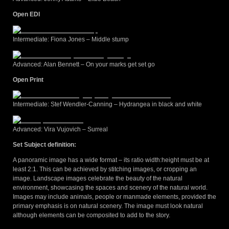
Open EDI
Intermediate: Fiona Jones – Middle stump
Advanced: Alan Bennett – On your marks get set go
Open Print
Intermediate: Stef Wendler-Canning – Hydrangea in black and white
Advanced: Vira Vujovich – Surreal
Set Subject definition:
A panoramic image has a wide format – its ratio width:height must be at
least 2:1. This can be achieved by stitching images, or cropping an
image. Landscape images celebrate the beauty of the natural
environment, showcasing the spaces and scenery of the natural world.
Images may include animals, people or manmade elements, provided the
primary emphasis is on natural scenery. The image must look natural
although elements can be composited to add to the story.