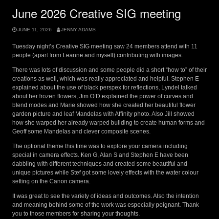
June 2026 Creative SIG meeting
JUNE 11, 2026
JENNY ADAMS
Tuesday night’s Creative SIG meeting saw 24 members attend with 11
people (apart from Leanne and myself) contributing with images.
There was lots of discussion and some people did a short “how to” of their
creations as well, which was really appreciated and helpful. Stephen E
explained about the use of black perspex for reflections, Lyndel talked
about her frozen flowers, Jim O’D explained the power of curves and
blend modes and Marie showed how she created her beautiful flower
garden picture and leaf Mandelas with Affinity photo. Also Jill showed
how she warped her already warped building to create human forms and
Geoff some Mandelas and clever composite scenes.
The optional theme this time was to explore your camera including
special in camera effects. Ken G, Alan S and Stephen E have been
dabbling with different techniques and created some beautiful and
unique pictures while Stef got some lovely effects with the water colour
setting on the Canon camera.
It was great to see the variety of ideas and outcomes. Also the intention
and meaning behind some of the work was especially poignant. Thank
you to those members for sharing your thoughts.