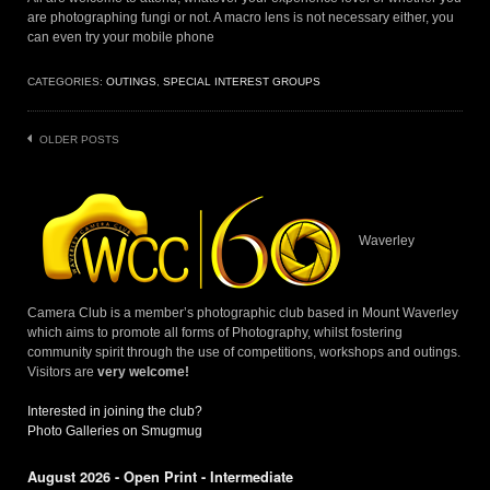
are photographing fungi or not. A macro lens is not necessary either, you
can even try your mobile phone
CATEGORIES:
OUTINGS
,
SPECIAL INTEREST GROUPS
Posts
OLDER POSTS
navigation
Waverley
Camera Club is a member’s photographic club based in Mount Waverley
which aims to promote all forms of Photography, whilst fostering
community spirit through the use of competitions, workshops and outings.
Visitors are
very welcome!
Interested in joining the club?
Photo Galleries on Smugmug
August 2026 - Open Print - Intermediate