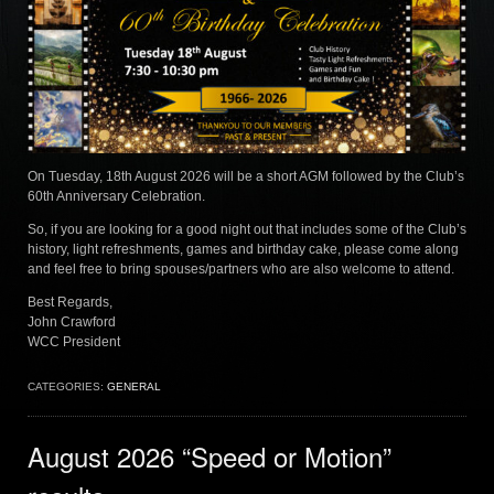
On Tuesday, 18th August 2026 will be a short AGM followed by the Club’s
60th Anniversary Celebration.
So, if you are looking for a good night out that includes some of the Club’s
history, light refreshments, games and birthday cake, please come along
and feel free to bring spouses/partners who are also welcome to attend.
Best Regards,
John Crawford
WCC President
CATEGORIES:
GENERAL
August 2026 “Speed or Motion”