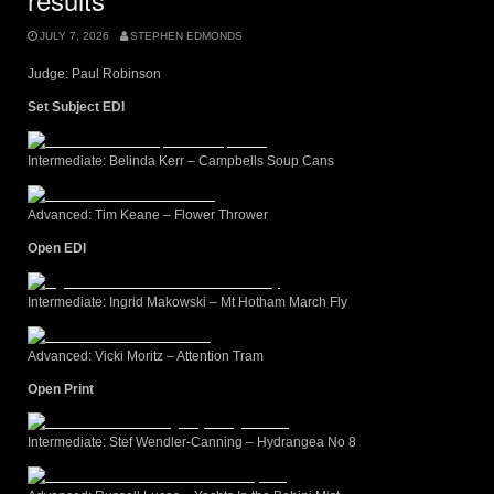
JULY 7, 2026
STEPHEN EDMONDS
Judge: Paul Robinson
Set Subject EDI
Intermediate: Belinda Kerr – Campbells Soup Cans
Advanced: Tim Keane – Flower Thrower
Open EDI
Intermediate: Ingrid Makowski – Mt Hotham March Fly
Advanced: Vicki Moritz – Attention Tram
Open Print
Intermediate: Stef Wendler-Canning – Hydrangea No 8