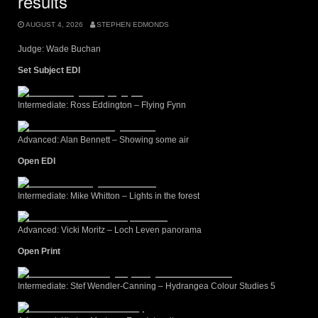
results
AUGUST 4, 2026
STEPHEN EDMONDS
Judge: Wade Buchan
Set Subject EDI
Intermediate: Ross Eddington – Flying Fynn
Advanced: Alan Bennett – Showing some air
Open EDI
Intermediate: Mike Whitton – Lights in the forest
Advanced: Vicki Moritz – Loch Leven panorama
Open Print
Intermediate: Stef Wendler-Canning – Hydrangea Colour Studies 5