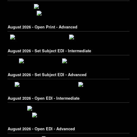
August 2026 - Open Print - Advanced
August 2026 - Set Subject EDI - Intermediate
August 2026 - Set Subject EDI - Advanced
August 2026 - Open EDI - Intermediate
August 2026 - Open EDI - Advanced