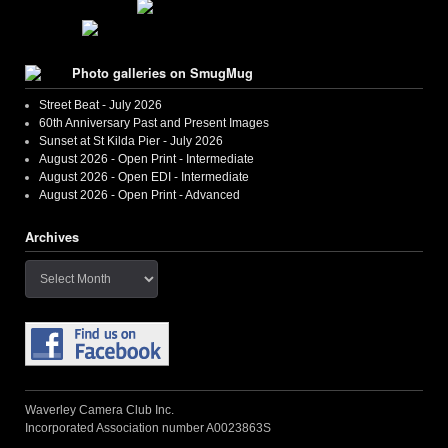
Photo galleries on SmugMug
Street Beat - July 2026
60th Anniversary Past and Present Images
Sunset at St Kilda Pier - July 2026
August 2026 - Open Print - Intermediate
August 2026 - Open EDI - Intermediate
August 2026 - Open Print - Advanced
Archives
Archives
Waverley Camera Club Inc.
Incorporated Association number A0023863S