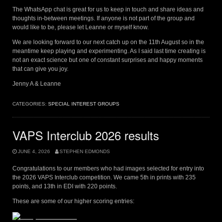
The WhatsApp chat is great for us to keep in touch and share ideas and
thoughts in-between meetings. If anyone is not part of the group and
would like to be, please let Leanne or myself know.
We are looking forward to our next catch up on the 11th August so in the
meantime keep playing and experimenting. As I said last time creating is
not an exact science but one of constant surprises and happy moments
that can give you joy.
Jenny A & Leanne
CATEGORIES:
SPECIAL INTEREST GROUPS
VAPS Interclub 2026 results
JUNE 4, 2026
STEPHEN EDMONDS
Congratulations to our members who had images selected for entry into
the 2026 VAPS Interclub competition. We came 5th in prints with 235
points, and 13th in EDI with 220 points.
These are some of our higher scoring entries: