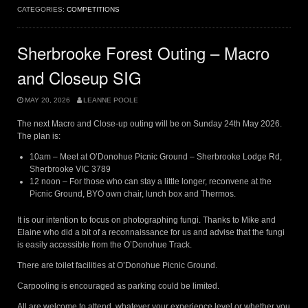
CATEGORIES:
COMPETITIONS
Sherbrooke Forest Outing – Macro
and Closeup SIG
MAY 20, 2026
LEANNE POOLE
The next Macro and Close-up outing will be on Sunday 24th May 2026.
The plan is:
10am – Meet at O’Donohue Picnic Ground – Sherbrooke Lodge Rd,
Sherbrooke VIC 3789
12 noon – For those who can stay a little longer, reconvene at the
Picnic Ground, BYO own chair, lunch box and Thermos.
It is our intention to focus on photographing fungi. Thanks to Mike and
Elaine who did a bit of a reconnaissance for us and advise that the fungi
is easily accessible from the O’Donohue Track.
There are toilet facilities at O’Donohue Picnic Ground.
Carpooling is encouraged as parking could be limited.
All are welcome to attend, whatever your experience level or whether you