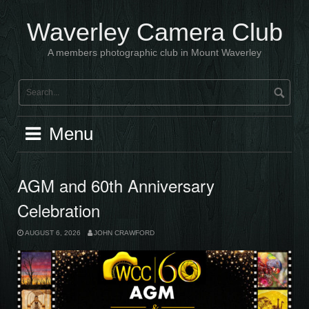
Skip
to
Waverley Camera Club
content
A members photographic club in Mount Waverley
Menu
AGM and 60th Anniversary
Celebration
AUGUST 6, 2026
JOHN CRAWFORD