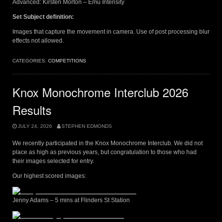
Advanced: Kirsten Morton – Emu Intensity
Set Subject definition:
Images that capture the movement in camera. Use of post processing blur
effects not allowed.
CATEGORIES:
COMPETITIONS
Knox Monochrome Interclub 2026
Results
JULY 24, 2026
STEPHEN EDMONDS
We recently participated in the Knox Monochrome Interclub. We did not
place as high as previous years, but congratulation to those who had
their images selected for entry.
Our highest scored images:
Jenny Adams – 5 mins at Flinders St Station