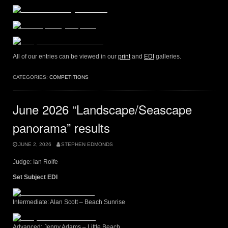
All of our entries can be viewed in our
print
and
EDI
galleries.
CATEGORIES:
COMPETITIONS
June 2026 “Landscape/Seascape
panorama” results
JUNE 2, 2026
STEPHEN EDMONDS
Judge: Ian Rolfe
Set Subject EDI
Intermediate: Alan Scott – Beach Sunrise
Advanced: Jenny Adams – Little Beach