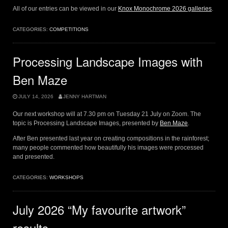
All of our entries can be viewed in our
Knox Monochrome 2026 galleries
.
CATEGORIES:
COMPETITIONS
Processing Landscape Images with
Ben Maze
JULY 14, 2026
JENNY HARTMAN
Our next workshop will at 7.30 pm on Tuesday 21 July on Zoom. The
topic is Processing Landscape Images, presented by
Ben Maze
.
After Ben presented last year on creating compositions in the rainforest;
many people commented how beautifully his images were processed
and presented.
CATEGORIES:
WORKSHOPS
July 2026 “My favourite artwork”
results