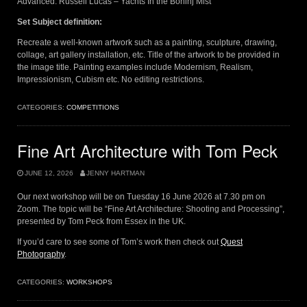
Advanced: Russell Lucas – Yachts In the Bohinj Mist
Set Subject definition:
Recreate a well-known artwork such as a painting, sculpture, drawing,
collage, art gallery installation, etc. Title of the artwork to be provided in
the image title. Painting examples include Modernism, Realism,
Impressionism, Cubism etc. No editing restrictions.
CATEGORIES:
COMPETITIONS
Fine Art Architecture with Tom Peck
JUNE 12, 2026
JENNY HARTMAN
Our next workshop will be on Tuesday 16 June 2026 at 7.30 pm on
Zoom. The topic will be “Fine Art Architecture: Shooting and Processing”,
presented by Tom Peck from Essex in the UK.
If you’d care to see some of Tom’s work then check out
Quest
Photography
.
CATEGORIES:
WORKSHOPS