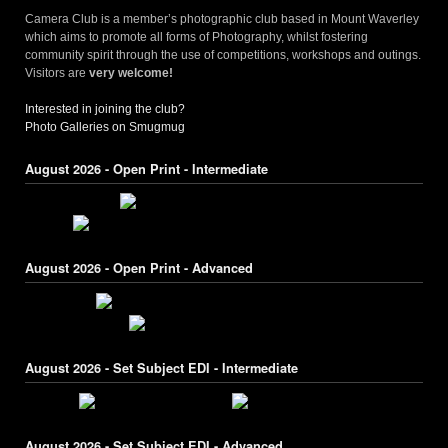
Camera Club is a member’s photographic club based in Mount Waverley
which aims to promote all forms of Photography, whilst fostering
community spirit through the use of competitions, workshops and outings.
Visitors are
very welcome!
Interested in joining the club?
Photo Galleries on Smugmug
August 2026 - Open Print - Intermediate
August 2026 - Open Print - Advanced
August 2026 - Set Subject EDI - Intermediate
August 2026 - Set Subject EDI - Advanced