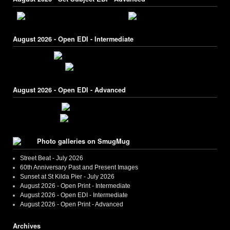
August 2026 - Open EDI - Intermediate
August 2026 - Open EDI - Advanced
Photo galleries on SmugMug
Street Beat - July 2026
60th Anniversary Past and Present Images
Sunset at St Kilda Pier - July 2026
August 2026 - Open Print - Intermediate
August 2026 - Open EDI - Intermediate
August 2026 - Open Print - Advanced
Archives