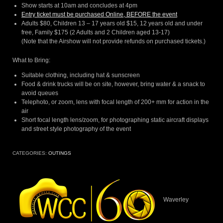
Show starts at 10am and concludes at 4pm
Entry ticket must be purchased Online, BEFORE the event
Adults $80, Children 13 – 17 years old $15, 12 years old and under
free, Family $175 (2 Adults and 2 Children aged 13-17)
(Note that the Airshow will not provide refunds on purchased tickets.)
What to Bring:
Suitable clothing, including hat & sunscreen
Food & drink trucks will be on site, however, bring water & a snack to
avoid queues
Telephoto, or zoom, lens with focal length of 200+ mm for action in the
air
Short focal length lens/zoom, for photographing static aircraft displays
and street style photography of the event
CATEGORIES:
OUTINGS
Waverley