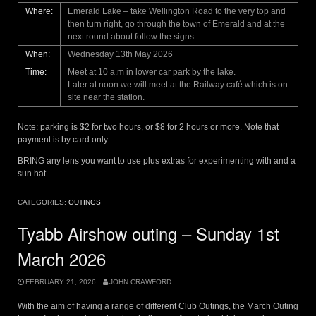
Where:
Emerald Lake – take Wellington Road to the very top and
then turn right, go through the town of Emerald and at the
next round about follow the signs
When:
Wednesday 13th May 2026
Time:
Meet at 10 a.m in lower car park by the lake.
Later at noon we will meet at the Railway café which is on
site near the station.
Note: parking is $2 for two hours, or $8 for 2 hours or more. Note that
payment is by card only.
BRING any lens you want to use plus extras for experimenting with and a
sun hat.
CATEGORIES:
OUTINGS
Tyabb Airshow outing – Sunday 1st
March 2026
FEBRUARY 21, 2026
JOHN CRAWFORD
With the aim of having a range of different Club Outings, the March Outing