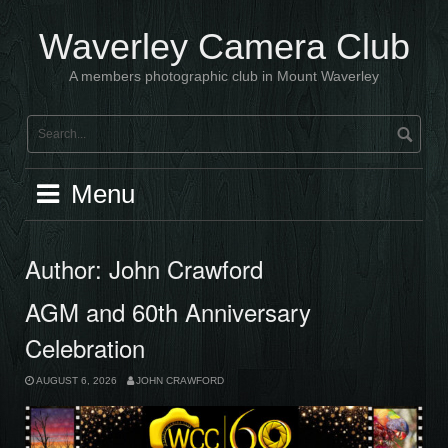
Skip
to
Waverley Camera Club
content
A members photographic club in Mount Waverley
Menu
Author:
John Crawford
AGM and 60th Anniversary
Celebration
AUGUST 6, 2026
JOHN CRAWFORD