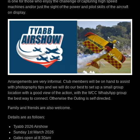
is one for those who enjoy the challenge of capturing high speed
machines and/or just the sight of the power and pilot skills of the aircraft
on display.
Arrangements are very informal. Club members will be on hand to assist
with photography tips and we will do our best to set up a small group
location with a good view of the action, with the WCC WhatsApp group
the best way to connect. Otherwise the Outing is self directed.
Family and friends are also welcome.
Details are as follows:
Tyabb 2026 Airshow
Sunday 1st March 2026
Gates open at 8:30am