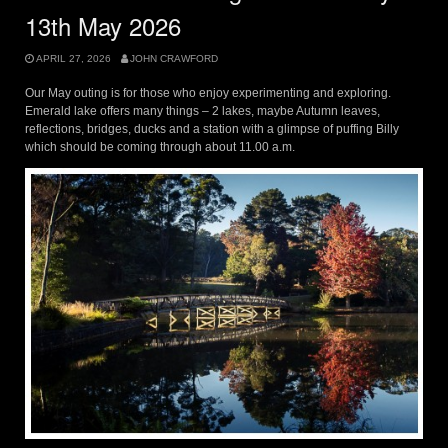
13th May 2026
APRIL 27, 2026
JOHN CRAWFORD
Our May outing is for those who enjoy experimenting and exploring.
Emerald lake offers many things – 2 lakes, maybe Autumn leaves,
reflections, bridges, ducks and a station with a glimpse of puffing Billy
which should be coming through about 11.00 a.m.