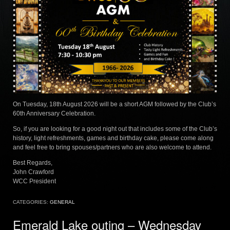
On Tuesday, 18th August 2026 will be a short AGM followed by the Club’s
60th Anniversary Celebration.
So, if you are looking for a good night out that includes some of the Club’s
history, light refreshments, games and birthday cake, please come along
and feel free to bring spouses/partners who are also welcome to attend.
Best Regards,
John Crawford
WCC President
CATEGORIES:
GENERAL
Emerald Lake outing – Wednesday