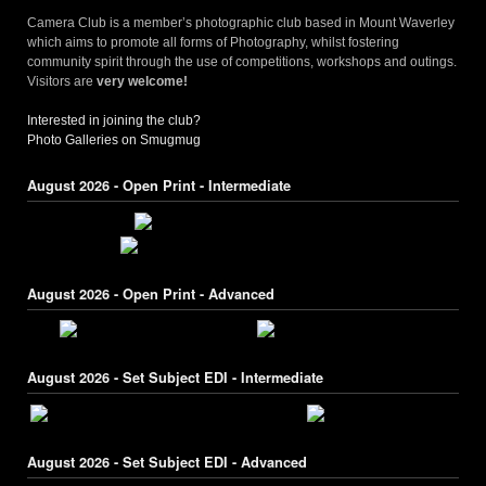
Camera Club is a member’s photographic club based in Mount Waverley
which aims to promote all forms of Photography, whilst fostering
community spirit through the use of competitions, workshops and outings.
Visitors are
very welcome!
Interested in joining the club?
Photo Galleries on Smugmug
August 2026 - Open Print - Intermediate
August 2026 - Open Print - Advanced
August 2026 - Set Subject EDI - Intermediate
August 2026 - Set Subject EDI - Advanced