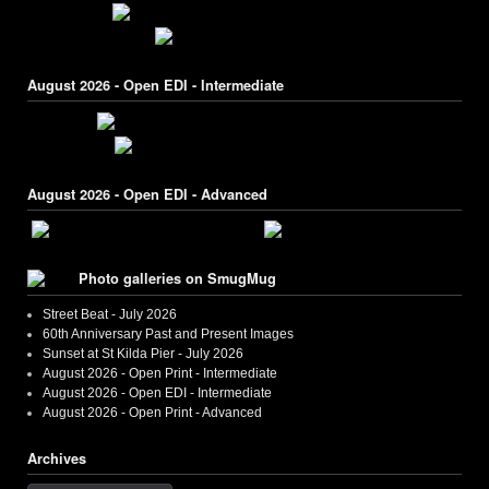
August 2026 - Open EDI - Intermediate
August 2026 - Open EDI - Advanced
Photo galleries on SmugMug
Street Beat - July 2026
60th Anniversary Past and Present Images
Sunset at St Kilda Pier - July 2026
August 2026 - Open Print - Intermediate
August 2026 - Open EDI - Intermediate
August 2026 - Open Print - Advanced
Archives