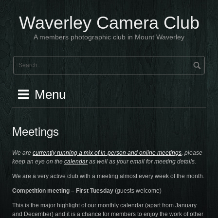
Skip
to
Waverley Camera Club
content
A members photographic club in Mount Waverley
Menu
Meetings
We are
currently running a mix of in-person and online meetings
, please
keep an eye on the
calendar
as well as your email for meeting details.
We are a very active club with a meeting almost every week of the month.
Competition meeting – First Tuesday
(guests welcome)
This is the major highlight of our monthly calendar (apart from January
and December) and it is a chance for members to enjoy the work of other