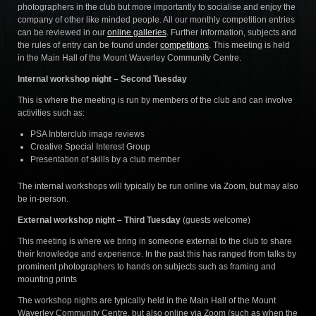
photographers in the club but more importantly to socialise and enjoy the
company of other like minded people. All our monthly competition entries
can be reviewed in our
online galleries
. Further information, subjects and
the rules of entry can be found under
competitions
. This meeting is held
in the Main Hall of the Mount Waverley Community Centre.
Internal workshop night – Second Tuesday
This is where the meeting is run by members of the club and can involve
activities such as:
PSA Inbterclub image reviews
Creative Special Interest Group
Presentation of skills by a club member
The internal workshops will typically be run online via Zoom, but may also
be in-person.
External workshop night – Third Tuesday
(guests welcome)
This meeting is where we bring in someone external to the club to share
their knowledge and experience. In the past this has ranged from talks by
prominent photographers to hands on subjects such as framing and
mounting prints
The workshop nights are typically held in the Main Hall of the Mount
Waverley Community Centre, but also online via Zoom (such as when the