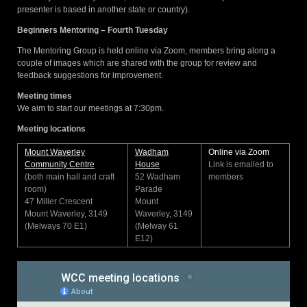
presenter is based in another state or country).
Beginners Mentoring – Fourth Tuesday
The Mentoring Group is held online via Zoom, members bring along a
couple of images which are shared with the group for review and
feedback suggestions for improvement.
Meeting times
We aim to start our meetings at 7:30pm.
Meeting locations
Mount Waverley
Wadham
Online via Zoom
Community Centre
House
Link is emailed to
(both main hall and craft
52 Wadham
members
room)
Parade
47 Miller Crescent
Mount
Mount Waverley, 3149
Waverley, 3149
(Melways 70 E1)
(Melway 61
E12)