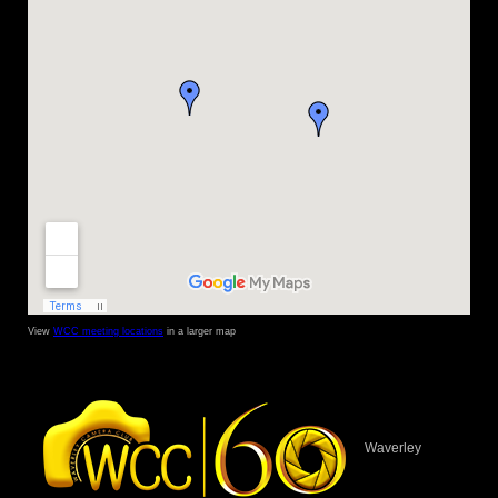
View
WCC meeting locations
in a larger map
Waverley