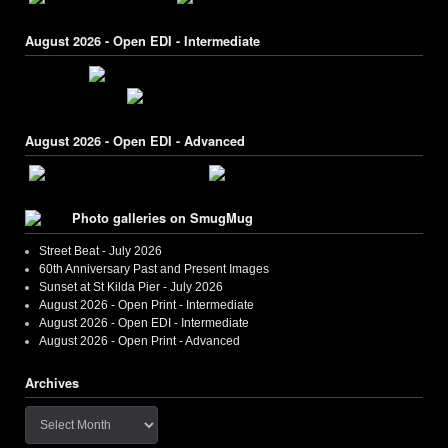
August 2026 - Open EDI - Intermediate
August 2026 - Open EDI - Advanced
Photo galleries on SmugMug
Street Beat - July 2026
60th Anniversary Past and Present Images
Sunset at St Kilda Pier - July 2026
August 2026 - Open Print - Intermediate
August 2026 - Open EDI - Intermediate
August 2026 - Open Print - Advanced
Archives
Archives