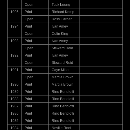
Open
Tuck Leong
1995
Print
Richard Kemp
Open
Ross Garner
1994
Print
Ivan Amey
Open
Colin King
1993
Print
Ivan Amey
Open
Steward Reid
1992
Print
Ivan Amey
Open
Steward Reid
1991
Print
Gaye Miller
Open
Marcia Brown
1990
Print
Marcia Brown
1989
Print
Rino Bertolotti
1988
Print
Rino Bertolotti
1987
Print
Rino Bertolotti
1986
Print
Rino Bertolotti
1985
Print
Rino Bertolotti
1984
Print
Neville Root