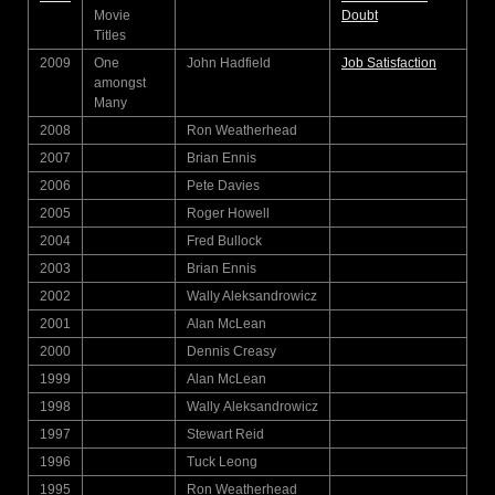
Movie
Doubt
Titles
2009
One
John Hadfield
Job Satisfaction
amongst
Many
2008
Ron Weatherhead
2007
Brian Ennis
2006
Pete Davies
2005
Roger Howell
2004
Fred Bullock
2003
Brian Ennis
2002
Wally Aleksandrowicz
2001
Alan McLean
2000
Dennis Creasy
1999
Alan McLean
1998
Wally Aleksandrowicz
1997
Stewart Reid
1996
Tuck Leong
1995
Ron Weatherhead