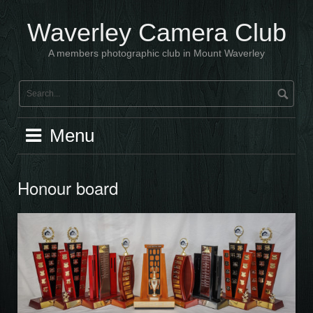
Skip
to
Waverley Camera Club
content
A members photographic club in Mount Waverley
Menu
Honour board