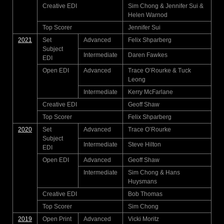
Creative EDI
Sim Chong & Jennifer Sui &
Helen Warnod
Top Scorer
Jennifer Sui
2021
Set
Advanced
Felix Shparberg
Subject
Intermediate
Daren Fawkes
EDI
Open EDI
Advanced
Trace O’Rourke & Tuck
Leong
Intermediate
Kerry McFarlane
Creative EDI
Geoff Shaw
Top Scorer
Felix Shparberg
2020
Set
Advanced
Trace O’Rourke
Subject
Intermediate
Steve Hilton
EDI
Open EDI
Advanced
Geoff Shaw
Intermediate
Sim Chong & Hans
Huysmans
Creative EDI
Bob Thomas
Top Scorer
Sim Chong
2019
Open Print
Advanced
Vicki Moritz