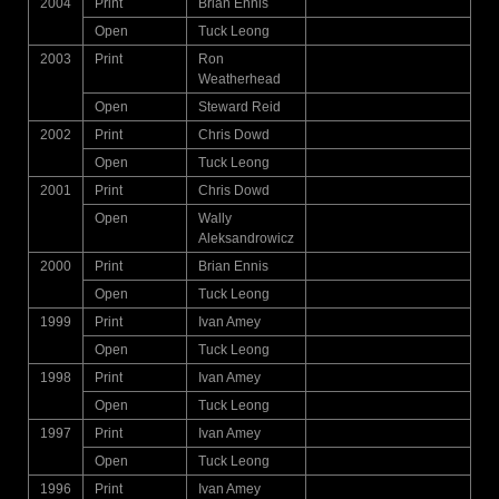
2004
Print
Brian Ennis
Open
Tuck Leong
2003
Print
Ron
Weatherhead
Open
Steward Reid
2002
Print
Chris Dowd
Open
Tuck Leong
2001
Print
Chris Dowd
Open
Wally
Aleksandrowicz
2000
Print
Brian Ennis
Open
Tuck Leong
1999
Print
Ivan Amey
Open
Tuck Leong
1998
Print
Ivan Amey
Open
Tuck Leong
1997
Print
Ivan Amey
Open
Tuck Leong
1996
Print
Ivan Amey