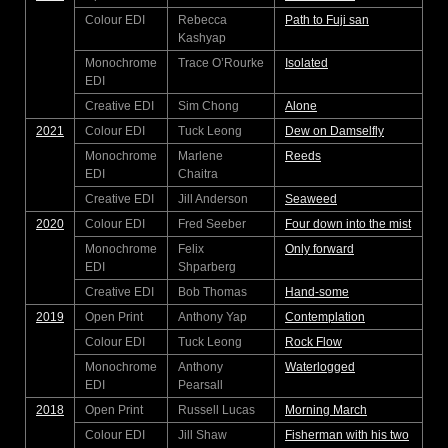
Colour EDI
Rebecca
Path to Fuji san
Kashyap
Monochrome
Trace O’Rourke
Isolated
EDI
Creative EDI
Sim Chong
Alone
2021
Colour EDI
Tuck Leong
Dew on Damselfly
Monochrome
Marlene
Reeds
EDI
Chaitra
Creative EDI
Jill Anderson
Seaweed
2020
Colour EDI
Fred Seeber
Four down into the mist
Monochrome
Felix
Only forward
EDI
Shparberg
Creative EDI
Bob Thomas
Hand-some
2019
Open Print
Anthony Yap
Contemplation
Colour EDI
Tuck Leong
Rock Flow
Monochrome
Anthony
Waterlogged
EDI
Pearsall
2018
Open Print
Russell Lucas
Morning March
Colour EDI
Jill Shaw
Fisherman with his two