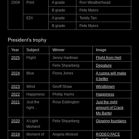
2009
Print
A grade
Ron Weatherhead
B grade
Pete Myers
EDI
A grade
Teddy Tan
B grade
Pete Myers
President’s trophy
Year
Subject
Winner
Image
2025
Flight
Jenny Hartman
Flight from Hell
Felix Shparberg
Depature
2024
Blue
Fiona Jones
A cuppa will make
it better
2023
Wind
Geoff Shaw
Windblown
2022
Happiness
Phillip Harris
Happiness
2021
Just the
Ross Eddington
Just the right
right…
amount of Crack
Ms Bartel
2020
A Light
Felix Shparberg
Glowing fountains
Moment
2019
Moment of
Angela Mcleod
RODEO FACE