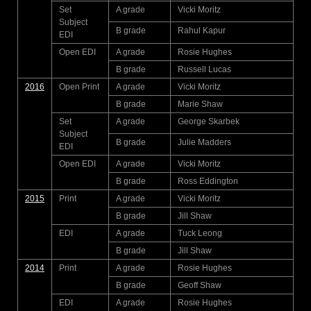
Set
A grade
Vicki Moritz
Subject
B grade
Rahul Kapur
EDI
Open EDI
A grade
Rosie Hughes
B grade
Russell Lucas
2016
Open Print
A grade
Vicki Moritz
B grade
Marie Shaw
Set
A grade
George Skarbek
Subject
B grade
Julie Madders
EDI
Open EDI
A grade
Vicki Moritz
B grade
Ross Eddington
2015
Print
A grade
Vicki Moritz
B grade
Jill Shaw
EDI
A grade
Tuck Leong
B grade
Jill Shaw
2014
Print
A grade
Rosie Hughes
B grade
Geoff Shaw
EDI
A grade
Rosie Hughes