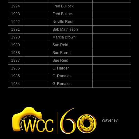
1994
Fred Bullock
1993
Fred Bullock
1992
Neville Root
1991
Bob Mathieson
1990
Marcia Brown
1989
Sue Reid
1988
Sue Barrell
1987
Sue Reid
1986
G. Harder
1985
G. Ronalds
1984
G. Ronalds
Waverley