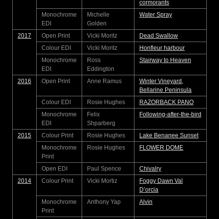
cormorants
Monochrome
Michelle
Water Spray
EDI
Golden
2017
Open Print
Vicki Moritz
Dead Swallow
Colour EDI
Vicki Moritz
Honfleur harbour
Monochrome
Ross
Stairway to Heaven
EDI
Eddington
2016
Open Print
Anne Ramus
Winter Vineyard,
Bellarine Peninsula
Colour EDI
Rosie Hughes
RAZORBACK PANO
Monochrome
Felix
Following-after-the-bird
EDI
Shparberg
2015
Colour Print
Rosie Hughes
Lake Benanee Sunset
Monochrome
Rosie Hughes
FLOWER DOME
Print
Open EDI
Paul Spence
Chivalry
2014
Colour Print
Vicki Mortiz
Foggy Dawn Val
D’orcia
Monochrome
Anthony Yap
Alvin
Print