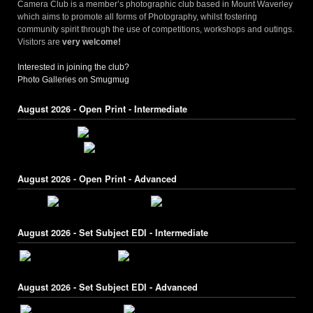
Camera Club is a member’s photographic club based in Mount Waverley
which aims to promote all forms of Photography, whilst fostering
community spirit through the use of competitions, workshops and outings.
Visitors are
very welcome!
Interested in joining the club?
Photo Galleries on Smugmug
August 2026 - Open Print - Intermediate
August 2026 - Open Print - Advanced
August 2026 - Set Subject EDI - Intermediate
August 2026 - Set Subject EDI - Advanced