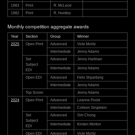
1983
Print
R. McLeod
1982
Print
R. Huntley
Monthly competition aggregate awards
Year
Section
Group
Winner
2025
Open Print
Advanced
Vicki Moritz
Intermediate
Jenny Adams
Set
Advanced
Jenny Hartman
Subject
Intermediate
Jenny Adams
EDI
Open EDI
Advanced
Felix Shparberg
Intermediate
Jenny Adams
Top Scorer
Jenny Adams
2024
Open Print
Advanced
Leanne Poole
Intermediate
Colleen Singleton
Set
Advanced
Sim Chong
Subject
Intermediate
Kirsten Morton
EDI
Open EDI
Advanced
Vicki Moritz