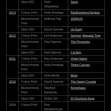
Open EDI
Felix
Sand
Shparberg
2013
Colour Print
Andy Armitage
RanthamboreSambar
Monochrome
Anthony Yap
JOSHUA
Print
Open EDI
David Sumner
Up Early
2012
Colour Print
Leif Anderson
Sunrise, Wanaka Tree
Monochrome
Paul Spence
The Pinnacles
Print
Open EDI
Paul Spence
Cat Bay
2011
Colour Print
Ray Anderson
Violet Sabre
Monochrome
Andy Armitage
Three Canoes
Print
Open EDI
Vicki Moritz
Moet
2010
Colour Print
David Sumner
The Happy Couple
Monochrome
Stephen
Nymphaea
Print
Edmonds
Open EDI
Teddy Tan
DJ Duchess Kaye
2009
Colour Print
Ron
Weatherhead