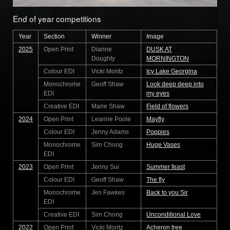
End of year competitions
Year
Section
Winner
Image
2025
Open Print
Dianne
DUSK AT
Doughty
MORNINGTON
Colour EDI
Vicki Moritz
Icy Lake Georgina
Monochrome
Geoff Shaw
Look deep deep into
EDI
my eyes
Creative EDI
Marie Shaw
Field of flowers
2024
Open Print
Leanne Poole
Mayfly
Colour EDI
Jenny Adams
Poppies
Monochrome
Sim Chong
Huge Vases
EDI
2023
Open Print
Jenny Sui
Summer feast
Colour EDI
Geoff Shaw
The fly
Monochrome
Jen Fawkes
Back to you Sir
EDI
Creative EDI
Sim Chong
Unconditional Love
2022
Open Print
Vicki Moritz
Acheron tree