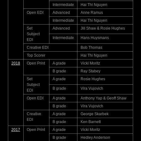
Intermediate
Hai Thi Nguyen
Open EDI
Advanced
Anne Ramus
Intermediate
Hai Thi Nguyen
Set
Advanced
Jill Shaw & Rosie Hughes
Subject
Intermediate
Hans Huysmans
EDI
Creative EDI
Bob Thomas
Top Scorer
Hai Thi Nguyen
2018
Open Print
A grade
Vicki Moritz
B grade
Ray Stabey
Set
A grade
Rosie Hughes
Subject
B grade
Vira Vujovich
EDI
Open EDI
A grade
Anthony Yap & Geoff Shaw
B grade
Vira Vujovich
Creative
A grade
George Skarbek
EDI
B grade
Ken Barnett
2017
Open Print
A grade
Vicki Moritz
B grade
Hedley Anderson