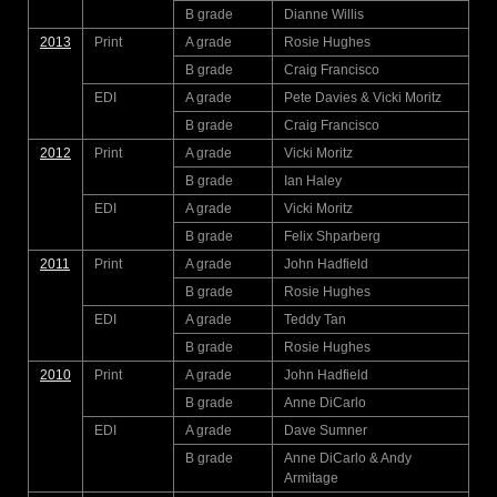
B grade
Dianne Willis
2013
Print
A grade
Rosie Hughes
B grade
Craig Francisco
EDI
A grade
Pete Davies & Vicki Moritz
B grade
Craig Francisco
2012
Print
A grade
Vicki Moritz
B grade
Ian Haley
EDI
A grade
Vicki Moritz
B grade
Felix Shparberg
2011
Print
A grade
John Hadfield
B grade
Rosie Hughes
EDI
A grade
Teddy Tan
B grade
Rosie Hughes
2010
Print
A grade
John Hadfield
B grade
Anne DiCarlo
EDI
A grade
Dave Sumner
B grade
Anne DiCarlo & Andy
Armitage