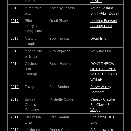
Impact
PLANT
2018
In the style
Anthony Pearsall
Young Joshua
of…
Smith-After Dobell
2017
Slim
Geoff Shaw
Looking Forward
Dusty’s
Looking Back
Song Titles
2016
Make’em
Bob Thomas
Dead End
Laugh
2015
A song title
Vira Vujovich
Walk the Line
or lyrics
2014
Clichés
Rosie Hughes
DONT THROW
and
OUT THE BABY
Sayings
WITH THE BATH
WATER
2013
Fuzzy
Fred Seeber
Fuzzy Wuzzy
Feathers
2012
Bugs /
Michelle Golden
Creepy Crawlie
Creepy
Big Claws Big
Crawlies
Wings
2011
End of the
Fred Seeber
End of the Hills
Line
Line
2010
Hitchcock
Donna Clarke
A Shadow of a