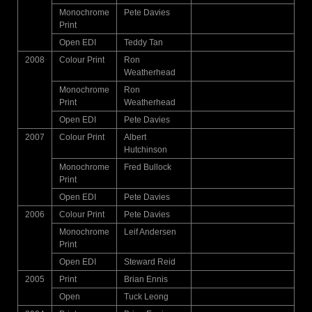
Monochrome
Pete Davies
Print
Open EDI
Teddy Tan
2008
Colour Print
Ron
Weatherhead
Monochrome
Ron
Print
Weatherhead
Open EDI
Pete Davies
2007
Colour Print
Albert
Hutchinson
Monochrome
Fred Bullock
Print
Open EDI
Pete Davies
2006
Colour Print
Pete Davies
Monochrome
Leif Andersen
Print
Open EDI
Steward Reid
2005
Print
Brian Ennis
Open
Tuck Leong