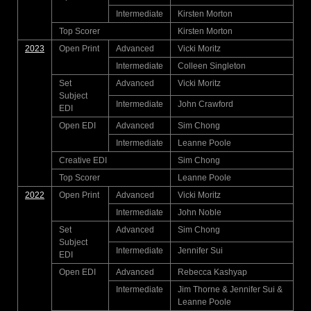
Intermediate
Kirsten Morton
Top Scorer
Kirsten Morton
2023
Open Print
Advanced
Vicki Moritz
Intermediate
Colleen Singleton
Set
Advanced
Vicki Moritz
Subject
Intermediate
John Crawford
EDI
Open EDI
Advanced
Sim Chong
Intermediate
Leanne Poole
Creative EDI
Sim Chong
Top Scorer
Leanne Poole
2022
Open Print
Advanced
Vicki Moritz
Intermediate
John Noble
Set
Advanced
Sim Chong
Subject
Intermediate
Jennifer Sui
EDI
Open EDI
Advanced
Rebecca Kashyap
Intermediate
Jim Thorne & Jennifer Sui &
Leanne Poole