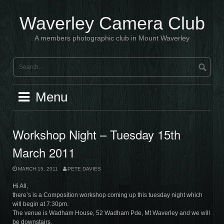
Skip
to
Waverley Camera Club
content
A members photographic club in Mount Waverley
Menu
Workshop Night – Tuesday 15th
March 2011
MARCH 15, 2011
PETE DAVIES
Hi All,
there’s is a Composition workshop coming up this tuesday night which
will begin at 7:30pm.
The venue is Wadham House, 52 Wadham Pde, Mt Waverley and we will
be downstairs.