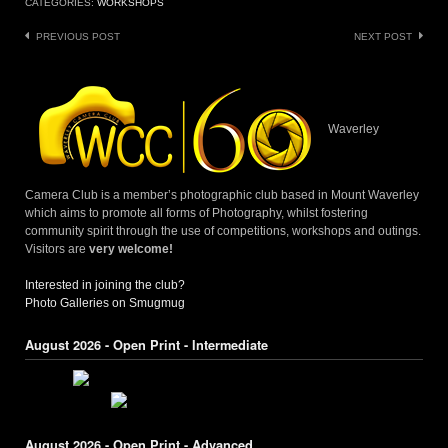
CATEGORIES:
WORKSHOPS
Post
PREVIOUS POST
NEXT POST
navigation
Waverley
Camera Club is a member’s photographic club based in Mount Waverley
which aims to promote all forms of Photography, whilst fostering
community spirit through the use of competitions, workshops and outings.
Visitors are
very welcome!
Interested in joining the club?
Photo Galleries on Smugmug
August 2026 - Open Print - Intermediate
August 2026 - Open Print - Advanced