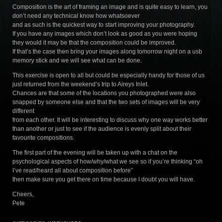
Composition is the art of framing an image and is quite easy to learn, you
don’t need any technical know how whatsoever
and as such is the quickest way to start improving your photography.
If you have any images which don’t look as good as you were hoping
they would it may be that the composition could be improved.
If that’s the case then bring your images along tomorrow night on a usb
memory stick and we will see what can be done.
This exercise is open to all but could be especially handy for those of us
just returned from the weekend’s trip to Aireys Inlet.
Chances are that some of the locations you photographed were also
snapped by someone else and that the two sets of images will be very
different
from each other. It will be interesting to discuss why one way works better
than another or just to see if the audience is evenly split about their
favourite compositions.
The first part of the evening will be taken up with a chat on the
psychological aspects of how/why/what we see so if you’re thinking “oh
I’ve read/heard all about composition before”
then make sure you get there on time because I doubt you will have.
Cheers,
Pete