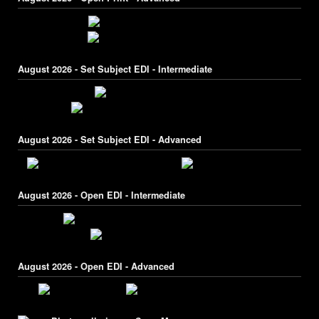
August 2026 - Set Subject EDI - Intermediate
August 2026 - Set Subject EDI - Advanced
August 2026 - Open EDI - Intermediate
August 2026 - Open EDI - Advanced