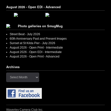
August 2026 - Open EDI - Advanced
Photo galleries on SmugMug
Street Beat - July 2026
60th Anniversary Past and Present Images
Sunset at St Kilda Pier - July 2026
August 2026 - Open Print - Intermediate
August 2026 - Open EDI - Intermediate
August 2026 - Open Print - Advanced
Archives
Archives
Waverley Camera Club Inc.