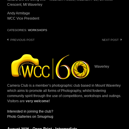
Crescent, Mt Waverley
Andy Armitage
WCC Vice President
CATEGORIES:
WORKSHOPS
Post
PREVIOUS POST
NEXT POST
navigation
Waverley
Camera Club is a member’s photographic club based in Mount Waverley
which aims to promote all forms of Photography, whilst fostering
community spirit through the use of competitions, workshops and outings.
Visitors are
very welcome!
Interested in joining the club?
Photo Galleries on Smugmug
August 2026 - Open Print - Intermediate