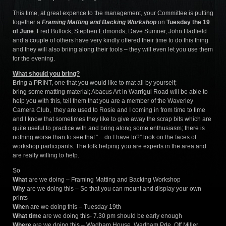
This time, at great expence to the management, your Committee is putting
together a
Framing Matting and Backing Workshop
on
Tuesday the 19
of June
. Fred Bullock, Stephen Edmonds, Dave Sumner, John Hadfield
and a couple of others have very kindly offered their time to do this thing
and they will also briing along their tools – they will even let you use them
for the evening.
What should you bring?
Bring a PRINT, one that you would like to mat all by yourself;
bring some matting material; Abacus Art in Warrigul Road will be able to
help you with this, tell them that you are a member of the Waverley
Camera Club, they are used to Rosie and I coming in from time to time
and I know that sometimes they like to give away the scrap bits which are
quite useful to practice with and bring along some enthusiasm; there is
nothing worse than to see that “…do I have to?” look on the faces of
workshop participants. The folk helping you are experts in the area and
are really willing to help.
So
What
are we doing – Framing Matting and Backing Workshop
Why
are we doing this – So that you can mount and display your own
prints
When
are we doing this – Tuesday 19th
What time
are we doing this- 7.30 pm should be early enough
Where
are we doing this – Wadham House, Wadham Pde, Off Miller