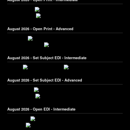
August 2026 - Open Print - Advanced
August 2026 - Set Subject EDI - Intermediate
August 2026 - Set Subject EDI - Advanced
August 2026 - Open EDI - Intermediate