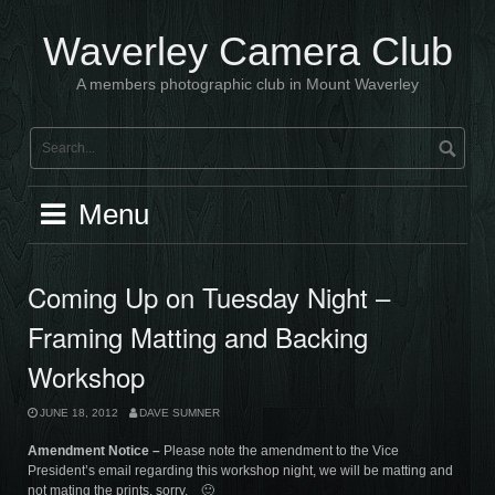
Skip
to
Waverley Camera Club
content
A members photographic club in Mount Waverley
Menu
Coming Up on Tuesday Night –
Framing Matting and Backing
Workshop
JUNE 18, 2012
DAVE SUMNER
Amendment Notice –
Please note the amendment to the Vice
President’s email regarding this workshop night, we will be matting and
not mating the prints, sorry. 🙂