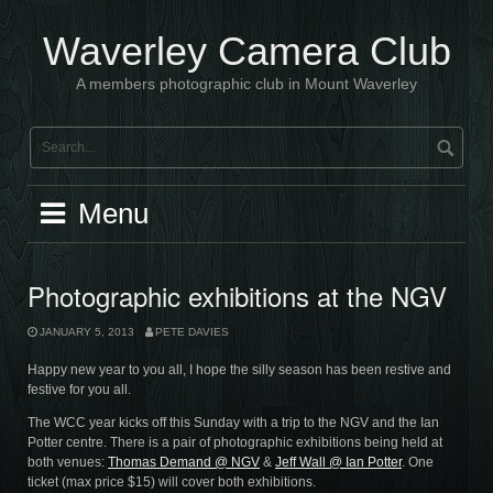
Skip
to
Waverley Camera Club
content
A members photographic club in Mount Waverley
Menu
Photographic exhibitions at the NGV
JANUARY 5, 2013
PETE DAVIES
Happy new year to you all, I hope the silly season has been restive and
festive for you all.
The WCC year kicks off this Sunday with a trip to the NGV and the Ian
Potter centre. There is a pair of photographic exhibitions being held at
both venues:
Thomas Demand @ NGV
&
Jeff Wall @ Ian Potter
. One
ticket (max price $15) will cover both exhibitions.