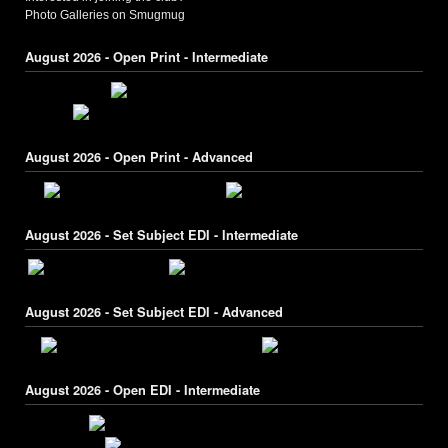
Photo Galleries on Smugmug
August 2026 - Open Print - Intermediate
August 2026 - Open Print - Advanced
August 2026 - Set Subject EDI - Intermediate
August 2026 - Set Subject EDI - Advanced
August 2026 - Open EDI - Intermediate