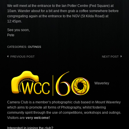
We will meet at the entrance to the Ian Potter Centre (Fed Square) at
10am. Wander about for a bit and then grab a coffee somewhere before
congregating again at the entrance to the NGV (St Kilda Road) at
12:45pm.
See you soon,
Pete
CATEGORIES:
OUTINGS
Post
PREVIOUS POST
NEXT POST
navigation
Waverley
Camera Club is a member’s photographic club based in Mount Waverley
which aims to promote all forms of Photography, whilst fostering
community spirit through the use of competitions, workshops and outings.
Visitors are
very welcome!
Interested in joining the club?