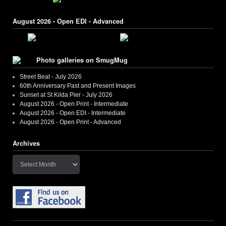
August 2026 - Open EDI - Advanced
Photo galleries on SmugMug
Street Beat - July 2026
60th Anniversary Past and Present Images
Sunset at St Kilda Pier - July 2026
August 2026 - Open Print - Intermediate
August 2026 - Open EDI - Intermediate
August 2026 - Open Print - Advanced
Archives
Archives