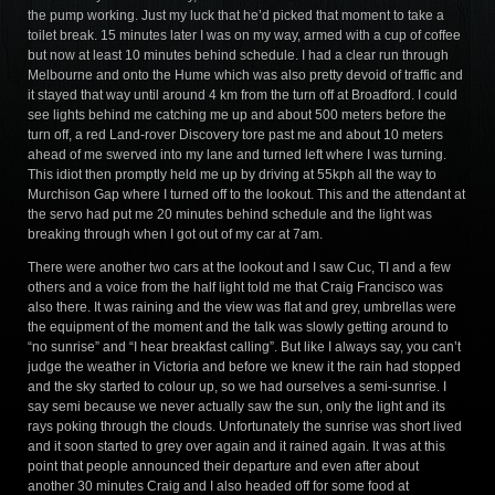
the pump working. Just my luck that he’d picked that moment to take a
toilet break. 15 minutes later I was on my way, armed with a cup of coffee
but now at least 10 minutes behind schedule. I had a clear run through
Melbourne and onto the Hume which was also pretty devoid of traffic and
it stayed that way until around 4 km from the turn off at Broadford. I could
see lights behind me catching me up and about 500 meters before the
turn off, a red Land-rover Discovery tore past me and about 10 meters
ahead of me swerved into my lane and turned left where I was turning.
This idiot then promptly held me up by driving at 55kph all the way to
Murchison Gap where I turned off to the lookout. This and the attendant at
the servo had put me 20 minutes behind schedule and the light was
breaking through when I got out of my car at 7am.
There were another two cars at the lookout and I saw Cuc, TI and a few
others and a voice from the half light told me that Craig Francisco was
also there. It was raining and the view was flat and grey, umbrellas were
the equipment of the moment and the talk was slowly getting around to
“no sunrise” and “I hear breakfast calling”. But like I always say, you can’t
judge the weather in Victoria and before we knew it the rain had stopped
and the sky started to colour up, so we had ourselves a semi-sunrise. I
say semi because we never actually saw the sun, only the light and its
rays poking through the clouds. Unfortunately the sunrise was short lived
and it soon started to grey over again and it rained again. It was at this
point that people announced their departure and even after about
another 30 minutes Craig and I also headed off for some food at