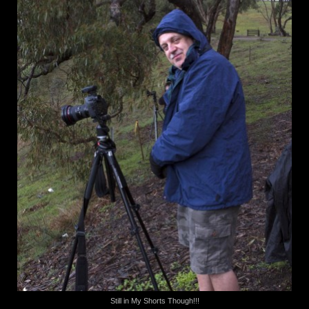
Still in My Shorts Though!!!