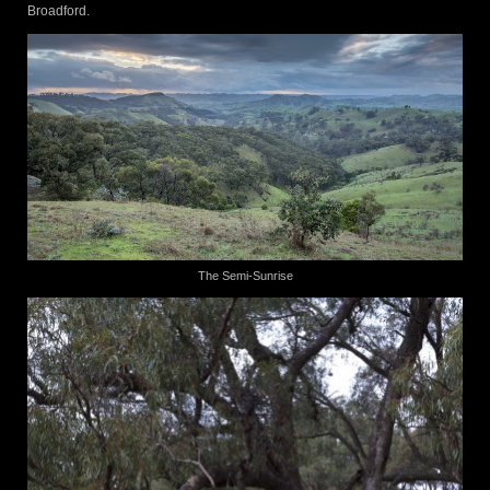
Broadford.
The Semi-Sunrise