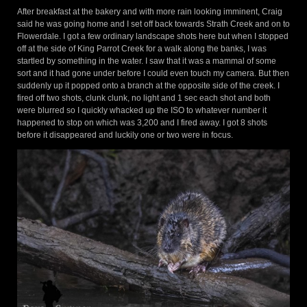
After breakfast at the bakery and with more rain looking imminent, Craig
said he was going home and I set off back towards Strath Creek and on to
Flowerdale. I got a few ordinary landscape shots here but when I stopped
off at the side of King Parrot Creek for a walk along the banks, I was
startled by something in the water. I saw that it was a mammal of some
sort and it had gone under before I could even touch my camera. But then
suddenly up it popped onto a branch at the opposite side of the creek. I
fired off two shots, clunk clunk, no light and 1 sec each shot and both
were blurred so I quickly whacked up the ISO to whatever number it
happened to stop on which was 3,200 and I fired away. I got 8 shots
before it disappeared and luckily one or two were in focus.