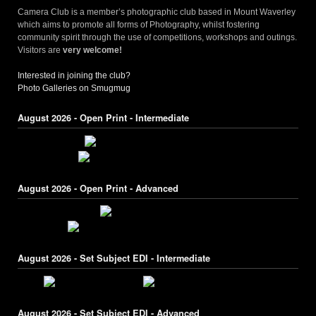
Camera Club is a member’s photographic club based in Mount Waverley
which aims to promote all forms of Photography, whilst fostering
community spirit through the use of competitions, workshops and outings.
Visitors are
very welcome!
Interested in joining the club?
Photo Galleries on Smugmug
August 2026 - Open Print - Intermediate
August 2026 - Open Print - Advanced
August 2026 - Set Subject EDI - Intermediate
August 2026 - Set Subject EDI - Advanced