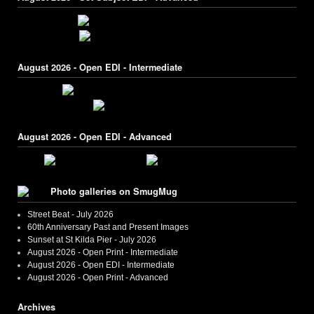
August 2026 - Open EDI - Intermediate
August 2026 - Open EDI - Advanced
Photo galleries on SmugMug
Street Beat - July 2026
60th Anniversary Past and Present Images
Sunset at St Kilda Pier - July 2026
August 2026 - Open Print - Intermediate
August 2026 - Open EDI - Intermediate
August 2026 - Open Print - Advanced
Archives