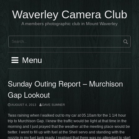
Skip
to
Waverley Camera Club
content
A members photographic club in Mount Waverley
Menu
Sunday Outing Report – Murchison
Gap Lookout
AUGUST 4, 2013
DAVE SUMNER
Twas raining when I walked out to my car at 05.10am for the 1 1/4 hour
trip to Murchison Gap. I knew the traffic would be light at that time in the
morning and I just prayed that the weather at the meeting place would be
better. I went to fill up with fuel at the Shell servo and standing with the
nozzle in my fuel tank ready, I realised that there was no attendant to start