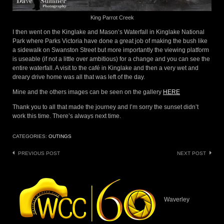
King Parrot Creek
I then went on the Kinglake and Mason’s Waterfall in Kinglake National
Park where Parks Victoria have done a great job of making the bush like
a sidewalk on Swanston Street but more importantly the viewing platform
is useable (if not a little over ambitious) for a change and you can see the
entire waterfall. A visit to the café in Kinglake and then a very wet and
dreary drive home was all that was left of the day.
Mine and the others images can be seen on the gallery
HERE
Thank you to all that made the journey and I’m sorry the sunset didn’t
work this time. There’s always next time.
CATEGORIES:
OUTINGS
Post
PREVIOUS POST
NEXT POST
navigation
Waverley