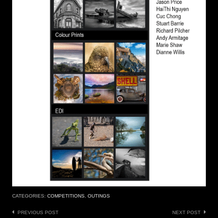
CATEGORIES:
COMPETITIONS
,
OUTINGS
Post
PREVIOUS POST
NEXT POST