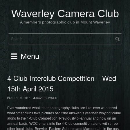
Skip
to
Waverley Camera Club
content
A members photographic club in Mount Waverley
Menu
4-Club Interclub Competition – Wed
15th April 2015
APRIL 9, 2015
DAVE SUMNER
Ever wondered what other photography clubs are like, ever wondered
what other clubs take pictures of? If the answer is yes then why not come
along to the 4-Club Competition. Previously bi-annual and now on an
annual basis, WCC enters into the 4-Club competition along with three
other local clubs, Berwick, Eastern Suburbs and Maroondah. In the past