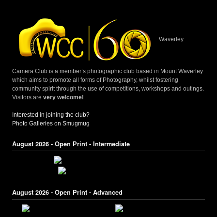
navigation
Waverley
Camera Club is a member’s photographic club based in Mount Waverley
which aims to promote all forms of Photography, whilst fostering
community spirit through the use of competitions, workshops and outings.
Visitors are
very welcome!
Interested in joining the club?
Photo Galleries on Smugmug
August 2026 - Open Print - Intermediate
August 2026 - Open Print - Advanced