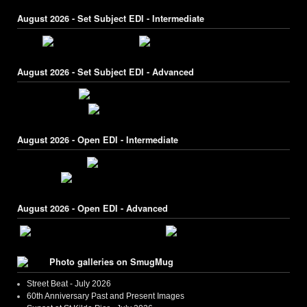
August 2026 - Set Subject EDI - Intermediate
August 2026 - Set Subject EDI - Advanced
August 2026 - Open EDI - Intermediate
August 2026 - Open EDI - Advanced
Photo galleries on SmugMug
Street Beat - July 2026
60th Anniversary Past and Present Images