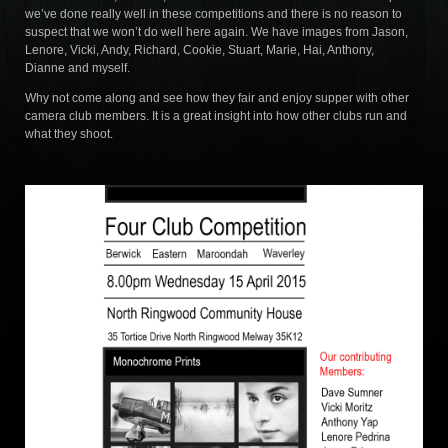
we’ve done really well in these competitions and there is no reason to
suspect that we won’t do well here again. We have images from Jason,
Lenore, Vicki, Andy, Richard, Cookie, Stuart, Marie, Hai, Anthony,
Dianne and myself.
Why not come along and see how they fair and enjoy supper with other
camera club members. It is a great insight into how other clubs run and
what they shoot.