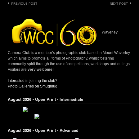
Post
PREVIOUS POST
NEXT POST
navigation
Waverley
Camera Club is a member’s photographic club based in Mount Waverley
which aims to promote all forms of Photography, whilst fostering
community spirit through the use of competitions, workshops and outings.
Visitors are
very welcome!
Interested in joining the club?
Photo Galleries on Smugmug
August 2026 - Open Print - Intermediate
August 2026 - Open Print - Advanced