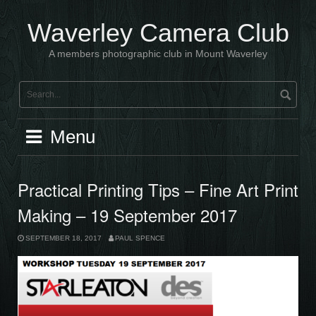
Skip
to
Waverley Camera Club
content
A members photographic club in Mount Waverley
Menu
Practical Printing Tips – Fine Art Print
Making – 19 September 2017
SEPTEMBER 18, 2017
PAUL SPENCE