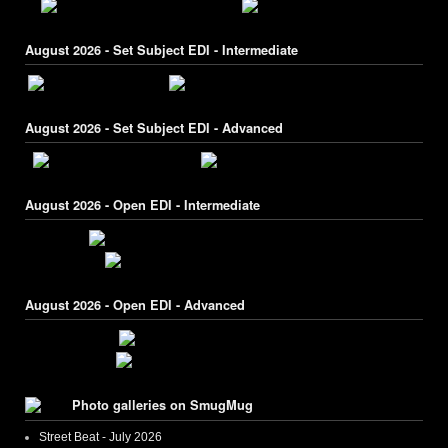
August 2026 - Set Subject EDI - Intermediate
August 2026 - Set Subject EDI - Advanced
August 2026 - Open EDI - Intermediate
August 2026 - Open EDI - Advanced
Photo galleries on SmugMug
Street Beat - July 2026