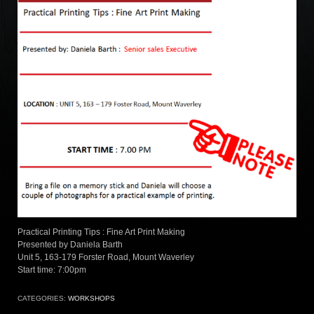
Practical Printing Tips : Fine Art Print Making
Presented by Daniela Barth
Unit 5, 163-179 Forster Road, Mount Waverley
Start time: 7:00pm
CATEGORIES:
WORKSHOPS