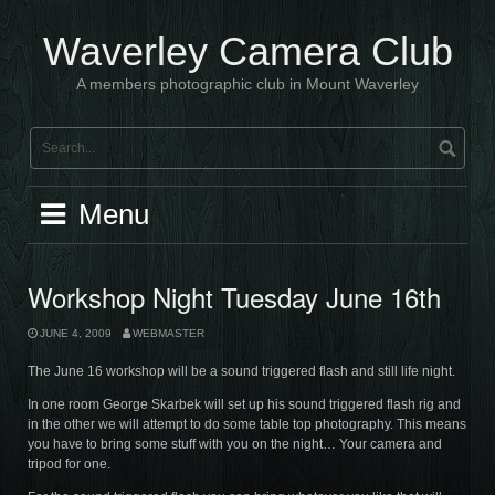
Skip
to
Waverley Camera Club
content
A members photographic club in Mount Waverley
Menu
Workshop Night Tuesday June 16th
JUNE 4, 2009
WEBMASTER
The June 16 workshop will be a sound triggered flash and still life night.
In one room George Skarbek will set up his sound triggered flash rig and
in the other we will attempt to do some table top photography. This means
you have to bring some stuff with you on the night… Your camera and
tripod for one.