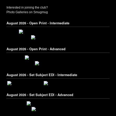
Interested in joining the club?
Photo Galleries on Smugmug
August 2026 - Open Print - Intermediate
August 2026 - Open Print - Advanced
August 2026 - Set Subject EDI - Intermediate
August 2026 - Set Subject EDI - Advanced