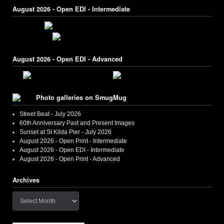
August 2026 - Open EDI - Intermediate
August 2026 - Open EDI - Advanced
Photo galleries on SmugMug
Street Beat - July 2026
60th Anniversary Past and Present Images
Sunset at St Kilda Pier - July 2026
August 2026 - Open Print - Intermediate
August 2026 - Open EDI - Intermediate
August 2026 - Open Print - Advanced
Archives
Archives