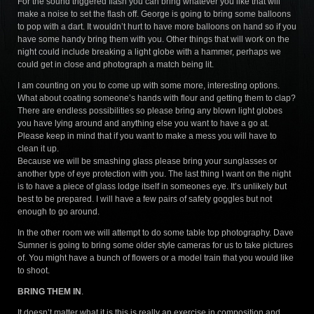
For the sound triggered flash you can bring whatever you like that will
make a noise to set the flash off. George is going to bring some balloons
to pop with a dart. It wouldn’t hurt to have more balloons on hand so if you
have some handy bring them with you. Other things that will work on the
night could include breaking a light globe with a hammer, perhaps we
could get in close and photograph a match being lit.
I am counting on you to come up with some more, interesting options.
What about coating someone’s hands with flour and getting them to clap?
There are endless possibilities so please bring any blown light globes
you have lying around and anything else you want to have a go at.
Please keep in mind that if you want to make a mess you will have to
clean it up.
Because we will be smashing glass please bring your sunglasses or
another type of eye protection with you. The last thing I want on the night
is to have a piece of glass lodge itself in someones eye. It’s unlikely but
best to be prepared. I will have a few pairs of safety goggles but not
enough to go around.
In the other room we will attempt to do some table top photography. Dave
Sumner is going to bring some older style cameras for us to take pictures
of. You might have a bunch of flowers or a model train that you would like
to shoot.
BRING THEM IN
.
It doesn’t matter what it is this is really an exercise in composition and