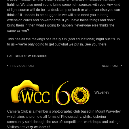
lighting. We also need you to bring some light sources with you. Any kind
of light source will do be it a desk lamp or torch or whatever else you can
think of. If it needs to be plugged in we will also need you to bring
extension cords and powerboards. If you have these things and don’t
bring them in then what’s going to happen if everyone else thinks the
same as you?
This has all the makings of a really fun (and educational) night but it’s up
to us – we’re only going to get out what we put in. See you there.
CATEGORIES:
WORKSHOPS
Post
PREVIOUS POST
NEXT POST
navigation
Waverley
Camera Club is a member’s photographic club based in Mount Waverley
which aims to promote all forms of Photography, whilst fostering
community spirit through the use of competitions, workshops and outings.
Visitors are
very welcome!