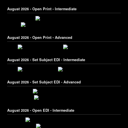
August 2026 - Open Print - Intermediate
August 2026 - Open Print - Advanced
August 2026 - Set Subject EDI - Intermediate
August 2026 - Set Subject EDI - Advanced
August 2026 - Open EDI - Intermediate