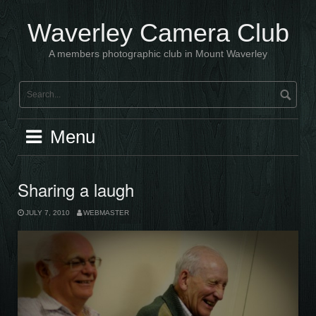
Skip
to
Waverley Camera Club
content
A members photographic club in Mount Waverley
Menu
Sharing a laugh
JULY 7, 2010
WEBMASTER