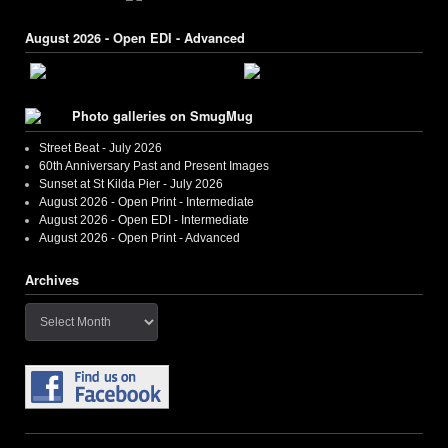
August 2026 - Open EDI - Advanced
Photo galleries on SmugMug
Street Beat - July 2026
60th Anniversary Past and Present Images
Sunset at St Kilda Pier - July 2026
August 2026 - Open Print - Intermediate
August 2026 - Open EDI - Intermediate
August 2026 - Open Print - Advanced
Archives
Archives