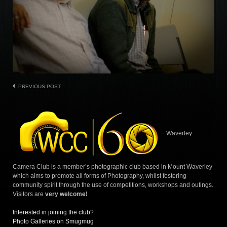
Post
PREVIOUS POST
navigation
Waverley
Camera Club is a member’s photographic club based in Mount Waverley
which aims to promote all forms of Photography, whilst fostering
community spirit through the use of competitions, workshops and outings.
Visitors are
very welcome!
Interested in joining the club?
Photo Galleries on Smugmug