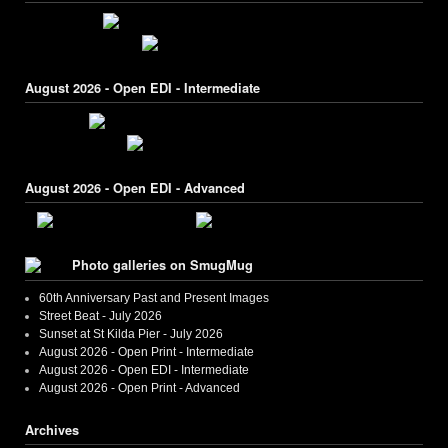
August 2026 - Open EDI - Intermediate
August 2026 - Open EDI - Advanced
Photo galleries on SmugMug
60th Anniversary Past and Present Images
Street Beat - July 2026
Sunset at St Kilda Pier - July 2026
August 2026 - Open Print - Intermediate
August 2026 - Open EDI - Intermediate
August 2026 - Open Print - Advanced
Archives