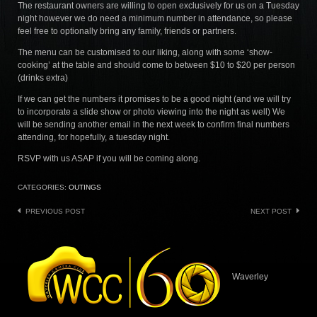
The restaurant owners are willing to open exclusively for us on a Tuesday
night however we do need a minimum number in attendance, so please
feel free to optionally bring any family, friends or partners.
The menu can be customised to our liking, along with some ‘show-
cooking’ at the table and should come to between $10 to $20 per person
(drinks extra)
If we can get the numbers it promises to be a good night (and we will try
to incorporate a slide show or photo viewing into the night as well) We
will be sending another email in the next week to confirm final numbers
attending, for hopefully, a tuesday night.
RSVP with us ASAP if you will be coming along.
CATEGORIES:
OUTINGS
Post
PREVIOUS POST
NEXT POST
navigation
Waverley