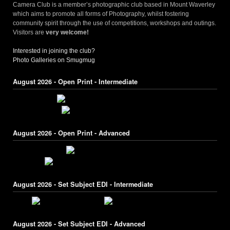
Camera Club is a member’s photographic club based in Mount Waverley
which aims to promote all forms of Photography, whilst fostering
community spirit through the use of competitions, workshops and outings.
Visitors are
very welcome!
Interested in joining the club?
Photo Galleries on Smugmug
August 2026 - Open Print - Intermediate
August 2026 - Open Print - Advanced
August 2026 - Set Subject EDI - Intermediate
August 2026 - Set Subject EDI - Advanced