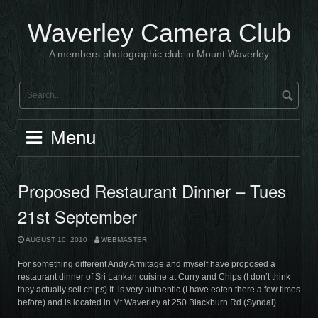
Skip
to
Waverley Camera Club
content
A members photographic club in Mount Waverley
Menu
Proposed Restaurant Dinner – Tues
21st September
AUGUST 10, 2010
WEBMASTER
For something different Andy Armitage and myself have proposed a
restaurant dinner of Sri Lankan cuisine at Curry and Chips (I don’t think
they actually sell chips) It is very authentic (I have eaten there a few times
before) and is located in Mt Waverley at 250 Blackburn Rd (Syndal)