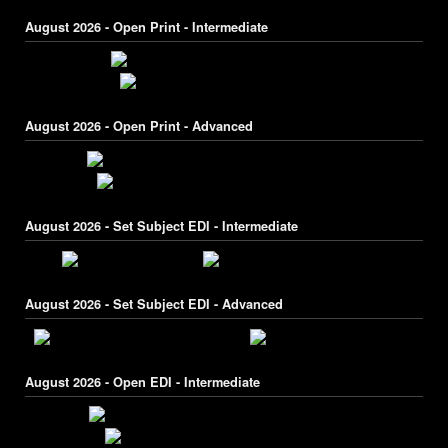
August 2026 - Open Print - Intermediate
August 2026 - Open Print - Advanced
August 2026 - Set Subject EDI - Intermediate
August 2026 - Set Subject EDI - Advanced
August 2026 - Open EDI - Intermediate