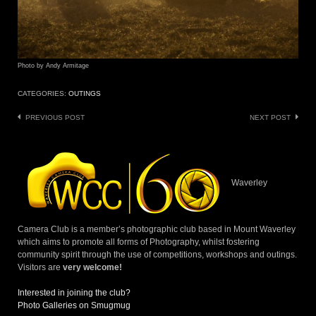
Photo by Andy Armitage
CATEGORIES:
OUTINGS
Post
PREVIOUS POST
NEXT POST
navigation
Waverley
Camera Club is a member’s photographic club based in Mount Waverley
which aims to promote all forms of Photography, whilst fostering
community spirit through the use of competitions, workshops and outings.
Visitors are
very welcome!
Interested in joining the club?
Photo Galleries on Smugmug