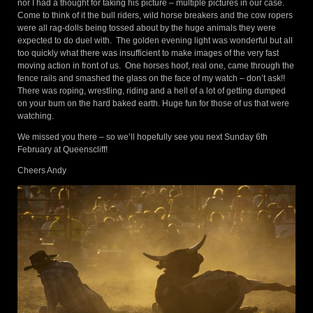
nor I had a thought for taking his picture – multiple pictures in our case.
Come to think of it the bull riders, wild horse breakers and the cow ropers
were all rag-dolls being tossed about by the huge animals they were
expected to do duel with. The golden evening light was wonderful but all
too quickly what there was insufficient to make images of the very fast
moving action in front of us. One horses hoof, real one, came through the
fence rails and smashed the glass on the face of my watch – don’t ask!!
There was roping, wrestling, riding and a hell of a lot of getting dumped
on your bum on the hard baked earth. Huge fun for those of us that were
watching.
We missed you there – so we’ll hopefully see you next Sunday 6th
February at Queenscliff!
Cheers Andy