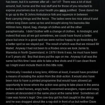
has been, but it is summer after all – isn’t it? There was a lot of dust
around, bull, horse and the real stuff and for those of you reluctant to
expose yourselves due to your health you
were
justified. Dave dared me
to go up to the St Johns Ambulance folk and squeeze in between
their
carrying thingy
and the fence. The ladies were too nice about it and
before long Dave came up too and brought along his bazooka like
400mm lens, tripod, bag, change of clothes and all the other
paraphernalia. I didn’t bother with a change of clothes. In hindsight, and
indeed that was all we got sometimes, we could have found a better
place but once in a good spot we were not too happy to go fossicking for
a better spot so we stayed put. The result of which was that we missed Mr
Mallet. Anyway I had not been to a Rodeo since we took Jamie to
Mareeba in North Queensland; in 1979 I think it was, he must have been
4 or 5 years old. Boy that does put the age on me. Anyway it all was the
same but this time I was able to take a few shots and if I can clean them
up I might even include them in this little note.
Technically I needed a long lens; 400mm at least, it would have provided
a means of isolating the
action
from the distr-
action.
It would also have
been nice to have a printed programme that would have allowed an
opportunity to know where the action was going to take place in the arena
before excited horses, angry bulls, concerned wranglers, ropes and crazy
clowns all descended in the same place at the same time! Sometimes all
I saw was horse’s legs! One cow-boy got his foot caught in the stirrup
and he was dragged about like a rag-doll in front of us but neither Dave