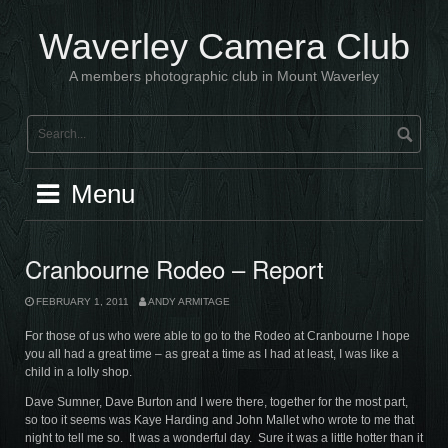
Skip
to
Waverley Camera Club
content
A members photographic club in Mount Waverley
Menu
Cranbourne Rodeo – Report
FEBRUARY 1, 2011
ANDY ARMITAGE
For those of us who were able to go to the Rodeo at Cranbourne I hope
you all had a great time – as great a time as I had at least, I was like a
child in a lolly shop.
Dave Sumner, Dave Burton and I were there, together for the most part,
so too it seems was Kaye Harding and John Mallet who wrote to me that
night to tell me so. It was a wonderful day. Sure it was a little hotter than it