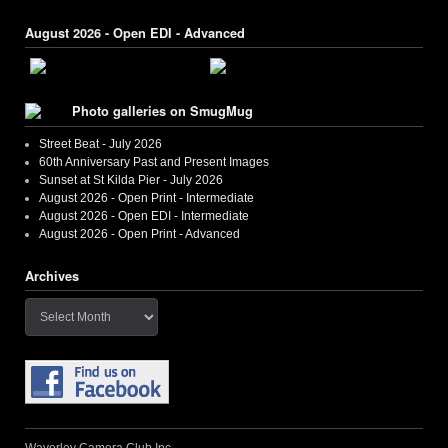
August 2026 - Open EDI - Advanced
Photo galleries on SmugMug
Street Beat - July 2026
60th Anniversary Past and Present Images
Sunset at St Kilda Pier - July 2026
August 2026 - Open Print - Intermediate
August 2026 - Open EDI - Intermediate
August 2026 - Open Print - Advanced
Archives
Archives