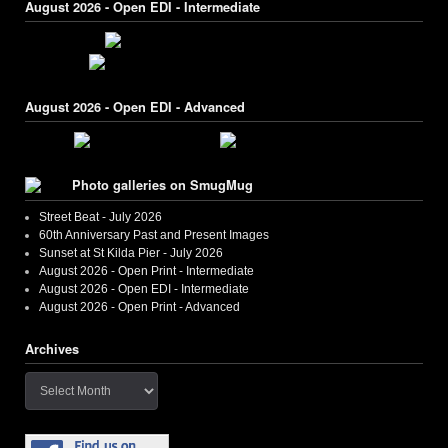
August 2026 - Open EDI - Intermediate
August 2026 - Open EDI - Advanced
Photo galleries on SmugMug
Street Beat - July 2026
60th Anniversary Past and Present Images
Sunset at St Kilda Pier - July 2026
August 2026 - Open Print - Intermediate
August 2026 - Open EDI - Intermediate
August 2026 - Open Print - Advanced
Archives
Archives