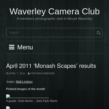
Skip
to
Waverley Camera Club
content
A members photographic club in Mount Waverley
Menu
April 2011 ‘Monash Scapes’ results
APRIL 7, 2011
STEPHEN EDMONDS
Judge:
Matt Lindsay
Printed images of the month
A grade: Vicki Moritz – Jells Park Storm