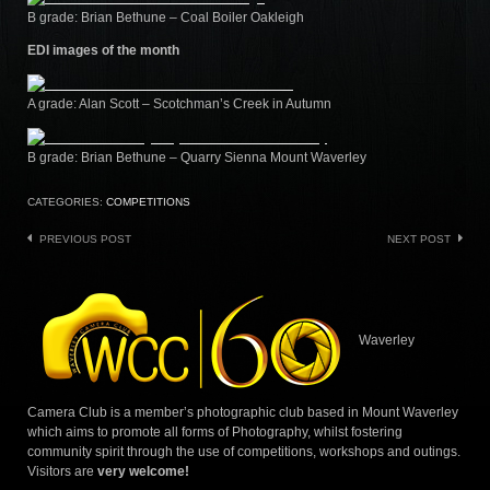
B grade: Brian Bethune – Coal Boiler Oakleigh
EDI images of the month
A grade: Alan Scott – Scotchman’s Creek in Autumn
B grade: Brian Bethune – Quarry Sienna Mount Waverley
CATEGORIES:
COMPETITIONS
Post
PREVIOUS POST
NEXT POST
navigation
Waverley
Camera Club is a member’s photographic club based in Mount Waverley
which aims to promote all forms of Photography, whilst fostering
community spirit through the use of competitions, workshops and outings.
Visitors are
very welcome!