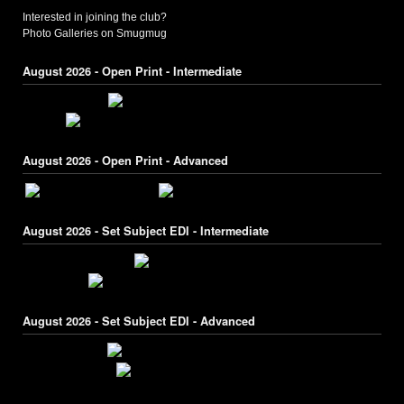
Interested in joining the club?
Photo Galleries on Smugmug
August 2026 - Open Print - Intermediate
August 2026 - Open Print - Advanced
August 2026 - Set Subject EDI - Intermediate
August 2026 - Set Subject EDI - Advanced