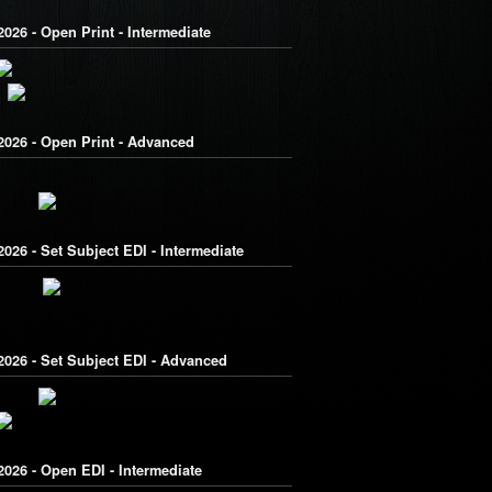
026 - Open Print - Intermediate
2026 - Open Print - Advanced
026 - Set Subject EDI - Intermediate
2026 - Set Subject EDI - Advanced
026 - Open EDI - Intermediate