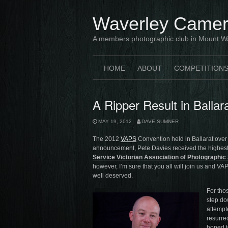
Skip
to
Waverley Camer
content
A members photographic club in Mount W
HOME
ABOUT
COMPETITION
A Ripper Result in Balla
MAY 19, 2012
DAVE SUMNER
The 2012
VAPS
Convention held in Ballarat over
announcement, Pete Davies received the highes
Service Victorian Association of Photographic 
however, I’m sure that you all will join us and VA
well deserved.
For tho
step do
attempt
resurrec
hoped t