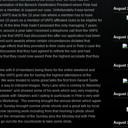
ndation of the Berwick Viewfinders President where Pete had
August 2
en a member, to support our case. Unfortunately it was turned
 VAPS due to the 10 year rule where a member has to have
ed 10 years as a member of VAPS affiliated clubs to be eligible for
d. At the time Pete hadn’t amassed this only managing 7 years.
, around a year later I received a telephone call from the VAPS
ng me that VAPS had discussed this after our application had been
August 
gainst such awards where certain circumstances dictated that
ge efforts that they provided to their clubs and in Pete’s case the
discussion that they had agreed to rethink the rule and had
py that they could now award Pete the highest accolade that they
August 2
ime with 6 of members being there for the entire weekend and
 the VAPS gold star for having the highest attendance at the
e were treated to some great talks the first from Gerard Saide
g a way to interpret images. Terry Lane who is coming to Waverley
 reviewer’ and showed some of his work which was very inspiring.
August 
de with Stephen and I opting to participate in Pete’s very well
s Workshop’. The evening brought the annual dinner which again
. Sunday brought sunrise photo shoots and a great talk by local
e stunning work including from that morning’s photo shoot.
or the remainder of the Sunday plus the Monday but with Pete
go out into the countryside to take some shots.
August 2