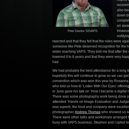
recomme
also be
down by
complet
an awar
However
Pete Davies SSVAPS
notifyi
rejected and that they felt that the rules were a
someone like Pete deserved recognition for the hu
wider reaching VAPS. They told me that after the 
lowered it to 8 years and that they were very hap
had.
We had probably the best attendance for a long t
hopefully this will continue to grow so we can get
convention which was won this year by Rosanna. W
who told us how to ‘Listen With Our Eyes’ offerin
in June gave his talk on ‘How I became a digital
There was some photography work being done outsi
attended ‘Hands on Image Evaluation and Judge
was superb, the food and company were excellent
photographer,
Andrew Thomas
who showed us som
There were other talks and workshops arranged f
busy with VAPS business, Stephen and I opted to 