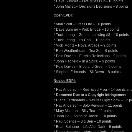
* Dave Sumner – Five Miles Out – 10 points
* John Mallett – Decisions Decisions – 8 points
Open EPDI:
* Alan Scott – Grass Fire – 10 points
* Dave Sumner – Web Bridge – 10 points
* Tuck Leong – Green Lacewing #3 – 10 points
* Tuck Leong – It’s Cool – 10 points
* Vicki Moritz – Royal Arcade – 9 points
* Ron Weatherhead – Tea Set – 9 points
* Pete Davies – Eureka Reflections – 9 points
* John Hadfield – In a Spiral – 9 points
* Pete Davies – Blue and Green – 9 points
* Stephen Edmonds – Sit Down – 8 points
Novice EDPI:
* Ray Anderson – Red-Eyed Frog – 14 points an
*
Removed Due to a Copyright Infringement
* Diana Ferdinands – Natures Light Show – 12 p
* Ray Anderson – Solo Penguin – 11 points
* Mary McLean – Billy Tea – 11 points
* John Ho – Shine of Dance – 10 points
* Paul Spence – Big Ben – 10 points
* Brian Bethune – Life After Dark – 9 points