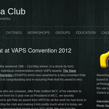
a Club
averley
S
OUTINGS
WORKSHOPS
GROUPS
EDUCATION
CAL
rat at VAPS Convention 2012
 the weekend 19th – 21st May where, in a shock (to him)
t individual commendation which VAPS awards.
The State
Waverley
Societies
(SSVAPS) which was awarded to a very uncertain Pete
based in
PS in congratulating and re-assuring Pete that his award is very
of Photog
the use o
se who are unaware, after Pete notified WCC of his intention to
Visitors 
wn from his 5 year role as President of WCC, we secretly
ed to get Pete an award from VAPS for all the work he had done in
Intereste
ting the club and making it into pretty much what it is today, we
Photo Ga
o announce that award at our 2011 AGM. We also had the