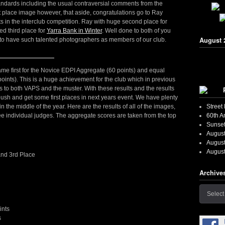
tandards including the usual contraversial comments from the
 place image however, that aside, congratulations go to Ray
lts in the interclub competition. Ray with huge second place for
ed third place for
Yarra Bank in Winter
. Well done to both of you
August 
t to have such talented photographers as members of our club.
came first for the Novice EDPI Aggregate (60 points) and equal
oints). This is a huge achievement for the club which in previous
 to both VAPS and the muster. With these results and the results
push and get some first places in next years event. We have plenty
Street
 the middle of the year. Here are the results of all of the images,
60th A
ee individual judges. The aggregate scores are taken from the top
Sunset
August
August
August
 and 3rd Place
Archive
Archives
ints
s