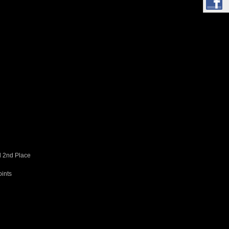
d 2nd Place
oints