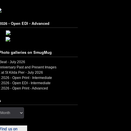
2026 - Open EDI - Advanced
Photo galleries on SmugMug
 Beat - July 2026
nniversary Past and Present Images
 at St Kilda Pier - July 2026
 2026 - Open Print - Intermediate
 2026 - Open EDI - Intermediate
 2026 - Open Print - Advanced
s