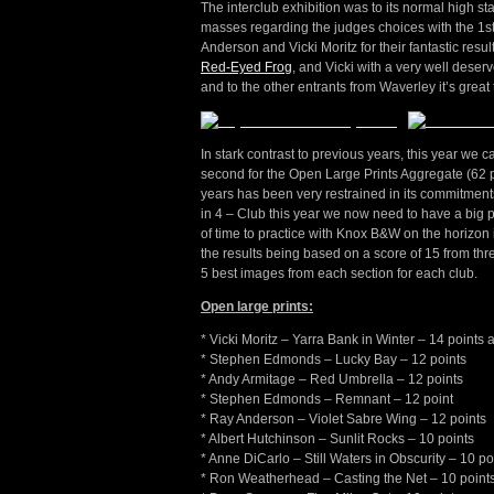
The interclub exhibition was to its normal high s
masses regarding the judges choices with the 1st
Anderson and Vicki Moritz for their fantastic resu
Red-Eyed Frog
, and Vicki with a very well deserv
and to the other entrants from Waverley it’s grea
In stark contrast to previous years, this year we 
second for the Open Large Prints Aggregate (62 p
years has been very restrained in its commitments
in 4 – Club this year we now need to have a big 
of time to practice with Knox B&W on the horizon in
the results being based on a score of 15 from thr
5 best images from each section for each club.
Open large prints:
* Vicki Moritz – Yarra Bank in Winter – 14 points
* Stephen Edmonds – Lucky Bay – 12 points
* Andy Armitage – Red Umbrella – 12 points
* Stephen Edmonds – Remnant – 12 point
* Ray Anderson – Violet Sabre Wing – 12 points
* Albert Hutchinson – Sunlit Rocks – 10 points
* Anne DiCarlo – Still Waters in Obscurity – 10 po
* Ron Weatherhead – Casting the Net – 10 point