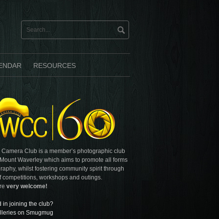
ENDAR
RESOURCES
 Camera Club is a member’s photographic club
 Mount Waverley which aims to promote all forms
raphy, whilst fostering community spirit through
f competitions, workshops and outings.
are
very welcome!
d in joining the club?
lleries on Smugmug