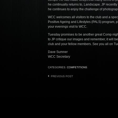
he continually returns to, Landscape. JP recently 
he continues to enjoy the challenge of photograp
WCC welcomes all visitors to the club and a spec
Positive Ageing and Lifestyles (PALS) program, pl
your evenings visit to WCC.
Tuesday promises to be another great Comp nigh
to JP critique our images and remember, it will be
club and your fellow members. See you all on Tue
Dave Sumner
WCC Secretary
CATEGORIES:
COMPETITIONS
Post
PREVIOUS POST
navigation