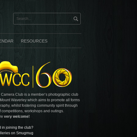
ENDAR
RESOURCES
 Camera Club is a member’s photographic club
 Mount Waverley which aims to promote all forms
raphy, whilst fostering community spirit through
f competitions, workshops and outings.
are
very welcome!
d in joining the club?
lleries on Smugmug