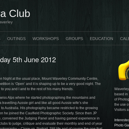
a Club
averley
S
OUTINGS
WORKSHOPS
GROUPS
EDUCATION
CAL
sday 5th June 2012
 Night at the usual place, Mount Waverley Community Centre,
tition is ‘Open’ and it is shaping up to be a very good night. The
Waverley
to you and I and to the rest of his many friends.
based in
 Swiss Alps where he started photographing the mountains and
of Photog
 travelling Aussie girl and like all good Aussie wife’s she
the use o
to Australia. His photography became restricted to the growing
Visitors 
en he joined the Caulfield Photographic Society. Since then JP
e, convened the Judging Panel and having gained experience in
Intereste
clubs to judge, critique and evaluate their monthly and end of year
Photo Ga
ography – Close up, Portrait, Still life and of course the one that