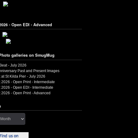
2026 - Open EDI - Advanced
Photo galleries on SmugMug
 Beat - July 2026
nniversary Past and Present Images
 at St Kilda Pier - July 2026
 2026 - Open Print - Intermediate
 2026 - Open EDI - Intermediate
 2026 - Open Print - Advanced
s