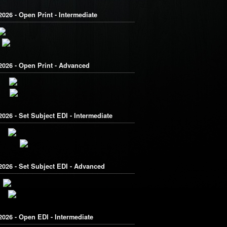
026 - Open Print - Intermediate
2026 - Open Print - Advanced
026 - Set Subject EDI - Intermediate
2026 - Set Subject EDI - Advanced
026 - Open EDI - Intermediate