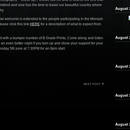
retired and now has the time to travel our beautiful country where
August 2
hy.
ial welcome is extended to the people participating in the Monash
ease click this link
HERE
for a description of what to expect from
August 
t with a bumper number of B Grade Prints, Come along and listen
 an even better night if you turn up and show your support for your
sday 5th june at 7:30PM for an 8pm start.
August 2
NEXT POST
August 
August 2