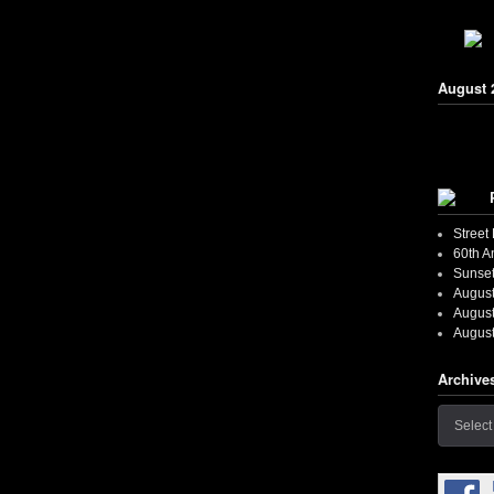
August 
Street
60th A
Sunset
August
August
August
Archive
Archives