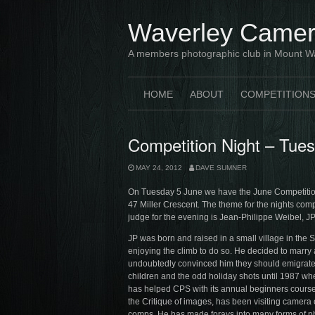
Skip
to
Waverley Camer
content
A members photographic club in Mount W
HOME
ABOUT
COMPETITION
Competition Night – Tue
MAY 24, 2012
DAVE SUMNER
On Tuesday 5 June we have the June Competition
47 Miller Crescent. The theme for the nights compe
judge for the evening is Jean-Philippe Weibel, JP 
JP was born and raised in a small village in the
enjoying the climb to do so. He decided to marry a
undoubtedly convinced him they should emigrate 
children and the odd holiday shots until 1987 wh
has helped CPS with its annual beginners cours
the Critique of images, has been visiting camera 
comps. He has made forays into many forms of phot