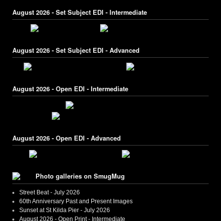
August 2026 - Set Subject EDI - Intermediate
August 2026 - Set Subject EDI - Advanced
August 2026 - Open EDI - Intermediate
August 2026 - Open EDI - Advanced
Photo galleries on SmugMug
Street Beat - July 2026
60th Anniversary Past and Present Images
Sunset at St Kilda Pier - July 2026
August 2026 - Open Print - Intermediate