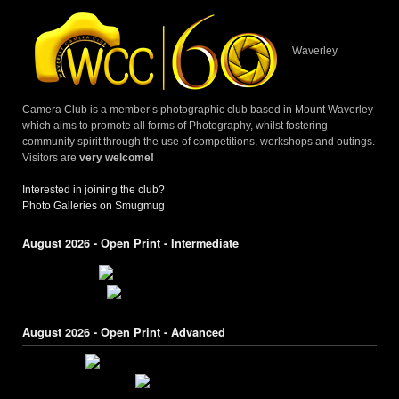
Waverley
Camera Club is a member’s photographic club based in Mount Waverley
which aims to promote all forms of Photography, whilst fostering
community spirit through the use of competitions, workshops and outings.
Visitors are
very welcome!
Interested in joining the club?
Photo Galleries on Smugmug
August 2026 - Open Print - Intermediate
August 2026 - Open Print - Advanced