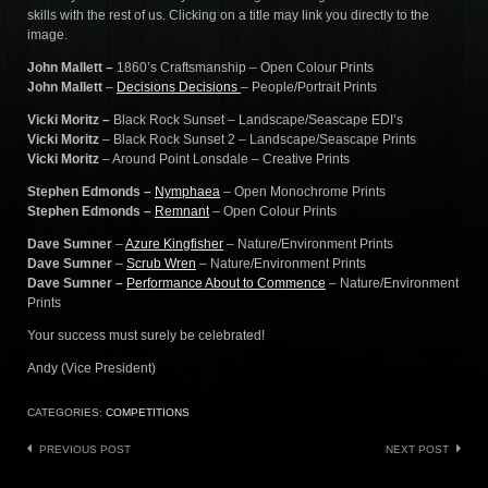
skills with the rest of us. Clicking on a title may link you directly to the
image.
John Mallett –
1860’s Craftsmanship – Open Colour Prints
John Mallett
–
Decisions Decisions
– People/Portrait Prints
Vicki Moritz –
Black Rock Sunset – Landscape/Seascape EDI’s
Vicki Moritz
– Black Rock Sunset 2 – Landscape/Seascape Prints
Vicki Moritz
– Around Point Lonsdale – Creative Prints
Stephen Edmonds –
Nymphaea
– Open Monochrome Prints
Stephen Edmonds –
Remnant
– Open Colour Prints
Dave Sumner
–
Azure Kingfisher
– Nature/Environment Prints
Dave Sumner
–
Scrub Wren
– Nature/Environment Prints
Dave Sumner –
Performance About to Commence
– Nature/Environment
Prints
Your success must surely be celebrated!
Andy (Vice President)
CATEGORIES:
COMPETITIONS
Post
PREVIOUS POST
NEXT POST
navigation