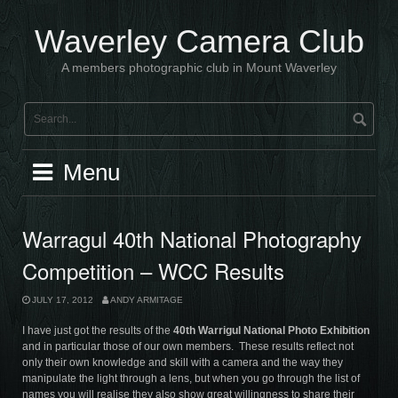
Skip
to
Waverley Camera Club
content
A members photographic club in Mount Waverley
Menu
Warragul 40th National Photography
Competition – WCC Results
JULY 17, 2012
ANDY ARMITAGE
I have just got the results of the
40th
Warrigul National Photo Exhibition
and in particular those of our own members. These results reflect not
only their own knowledge and skill with a camera and the way they
manipulate the light through a lens, but when you go through the list of
names you will realise they also show great willingness to share their