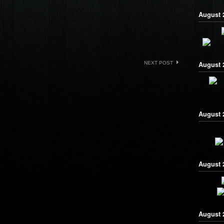
August 2
NEXT POST
August 
August 2
August 
August 2