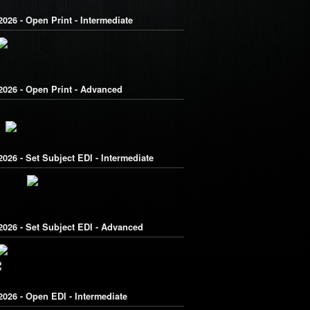
026 - Open Print - Intermediate
2026 - Open Print - Advanced
026 - Set Subject EDI - Intermediate
2026 - Set Subject EDI - Advanced
026 - Open EDI - Intermediate