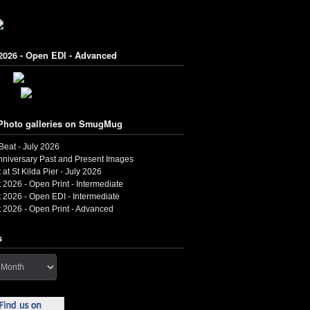
2026 - Open EDI - Advanced
Photo galleries on SmugMug
 Beat - July 2026
nniversary Past and Present Images
 at St Kilda Pier - July 2026
 2026 - Open Print - Intermediate
 2026 - Open EDI - Intermediate
 2026 - Open Print - Advanced
s