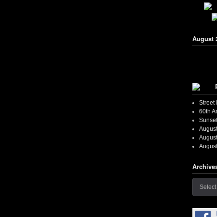
August 
Street
60th A
Sunset
August
August
August
Archive
Archives