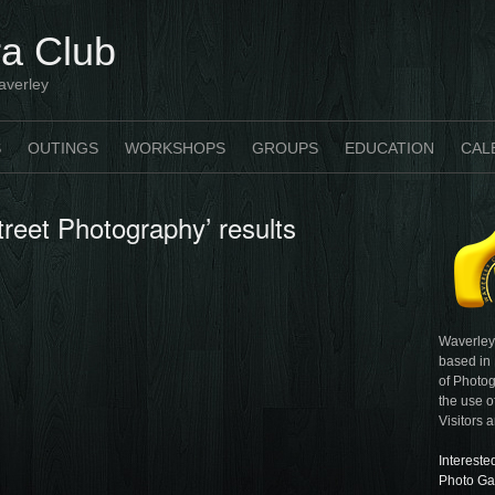
a Club
averley
S
OUTINGS
WORKSHOPS
GROUPS
EDUCATION
CAL
treet Photography’ results
Waverley
based in
of Photog
the use o
Visitors 
Intereste
Photo Ga