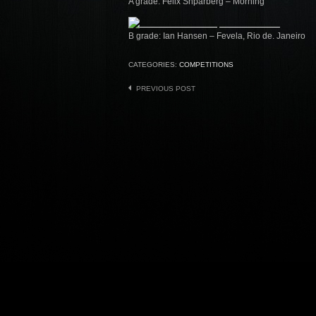
A grade: Felix Shparberg – Morning
B grade: Ian Hansen – Fevela, Rio de. Janeiro
CATEGORIES:
COMPETITIONS
Post
PREVIOUS POST
navigation