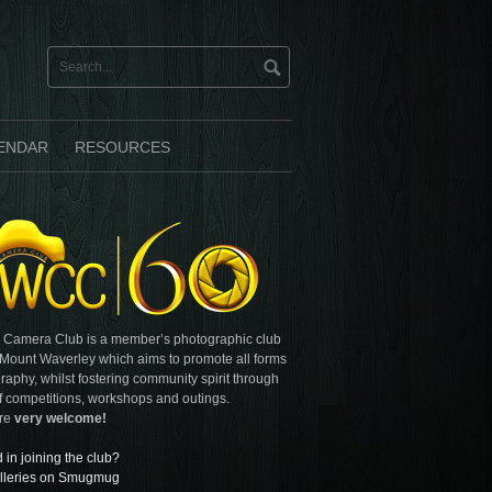
ENDAR
RESOURCES
 Camera Club is a member’s photographic club
 Mount Waverley which aims to promote all forms
raphy, whilst fostering community spirit through
f competitions, workshops and outings.
are
very welcome!
d in joining the club?
lleries on Smugmug