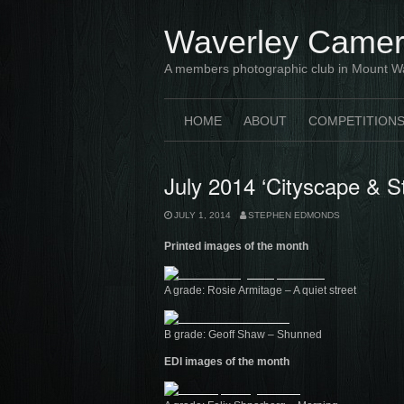
Skip
to
Waverley Camer
content
A members photographic club in Mount W
HOME
ABOUT
COMPETITION
July 2014 ‘Cityscape & S
JULY 1, 2014
STEPHEN EDMONDS
Printed images of the month
A grade: Rosie Armitage – A quiet street
B grade: Geoff Shaw – Shunned
EDI images of the month