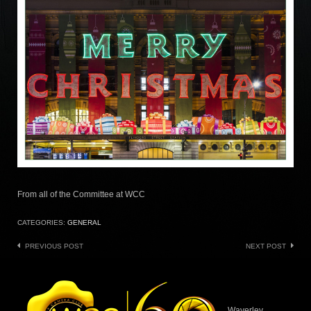
From all of the Committee at WCC
CATEGORIES:
GENERAL
Post
PREVIOUS POST
NEXT POST
navigation
Waverley