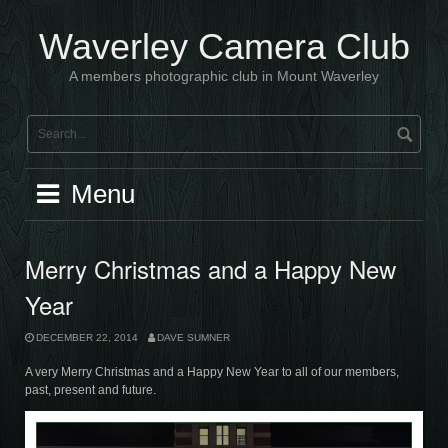
Skip
to
Waverley Camera Club
content
A members photographic club in Mount Waverley
Menu
Merry Christmas and a Happy New
Year
DECEMBER 22, 2014
DAVE SUMNER
A very Merry Christmas and a Happy New Year to all of our members,
past, present and future.