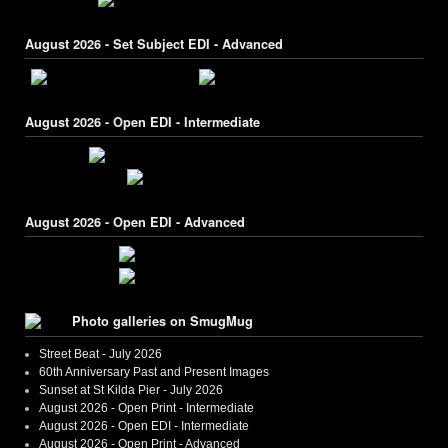
August 2026 - Set Subject EDI - Advanced
August 2026 - Open EDI - Intermediate
August 2026 - Open EDI - Advanced
Photo galleries on SmugMug
Street Beat - July 2026
60th Anniversary Past and Present Images
Sunset at St Kilda Pier - July 2026
August 2026 - Open Print - Intermediate
August 2026 - Open EDI - Intermediate
August 2026 - Open Print - Advanced