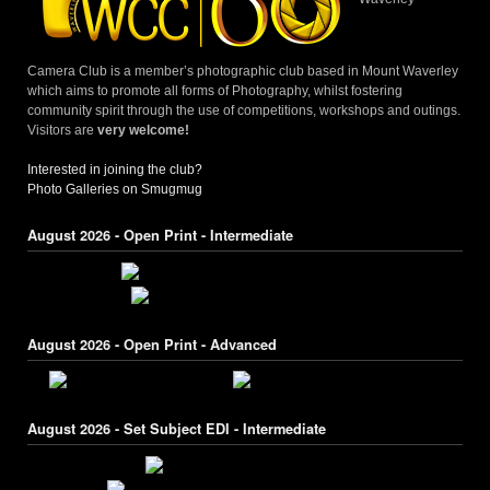
Camera Club is a member’s photographic club based in Mount Waverley
which aims to promote all forms of Photography, whilst fostering
community spirit through the use of competitions, workshops and outings.
Visitors are
very welcome!
Interested in joining the club?
Photo Galleries on Smugmug
August 2026 - Open Print - Intermediate
August 2026 - Open Print - Advanced
August 2026 - Set Subject EDI - Intermediate