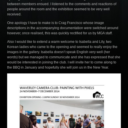
between members ensued. I listened to the comments and reactions of
people around the room and the exhibition seemed to be very well
received.
One apology I have to make is to Crag Francisco whose image
descriptions in the accompanying documentation were switched around
however, once realised, this was quickly rectified for us by MGA staff.
Also I would like to extend a warm welcome to Isabella and Lily, two
Korean ladies who came to the opening and seemed to really enjoy the
images in the gallery. Isabella doesn’t speak English very well (her
words) but we managed to communicate and she has expressed that she
would be interested in joining the club. I will invite her to come along to
the BBQ in January and hopefully she will join us in the New Year.