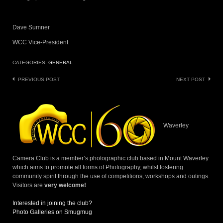
Dave Sumner
WCC Vice-President
CATEGORIES:
GENERAL
Post
PREVIOUS POST
NEXT POST
navigation
Waverley
Camera Club is a member’s photographic club based in Mount Waverley
which aims to promote all forms of Photography, whilst fostering
community spirit through the use of competitions, workshops and outings.
Visitors are
very welcome!
Interested in joining the club?
Photo Galleries on Smugmug