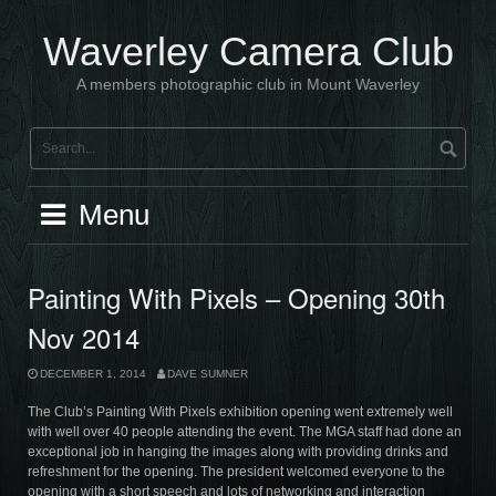
Skip
to
Waverley Camera Club
content
A members photographic club in Mount Waverley
Menu
Painting With Pixels – Opening 30th
Nov 2014
DECEMBER 1, 2014
DAVE SUMNER
The Club’s Painting With Pixels exhibition opening went extremely well
with well over 40 people attending the event. The MGA staff had done an
exceptional job in hanging the images along with providing drinks and
refreshment for the opening. The president welcomed everyone to the
opening with a short speech and lots of networking and interaction