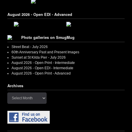
August 2026 - Open EDI - Advanced
Photo galleries on SmugMug
Street Beat - July 2026
60th Anniversary Past and Present Images
Sunset at St Kilda Pier - July 2026
August 2026 - Open Print - Intermediate
August 2026 - Open EDI - Intermediate
August 2026 - Open Print - Advanced
Archives
Archives