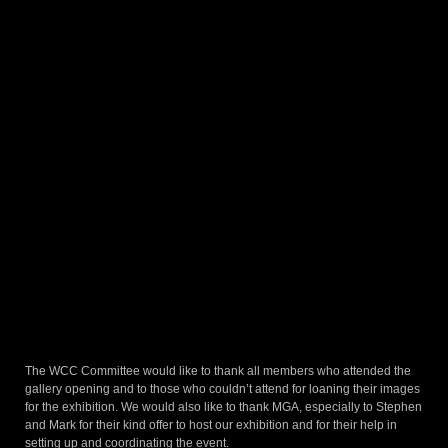
The WCC Committee would like to thank all members who attended the
gallery opening and to those who couldn’t attend for loaning their images
for the exhibition. We would also like to thank MGA, especially to Stephen
and Mark for their kind offer to host our exhibition and for their help in
setting up and coordinating the event.