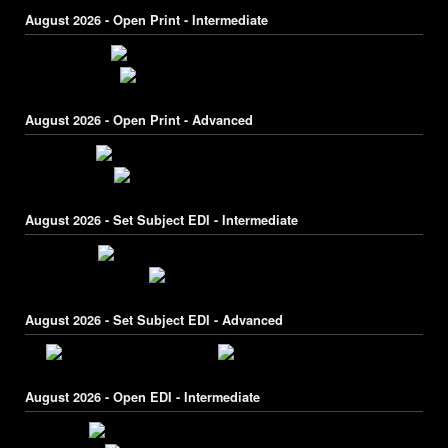
August 2026 - Open Print - Intermediate
August 2026 - Open Print - Advanced
August 2026 - Set Subject EDI - Intermediate
August 2026 - Set Subject EDI - Advanced
August 2026 - Open EDI - Intermediate