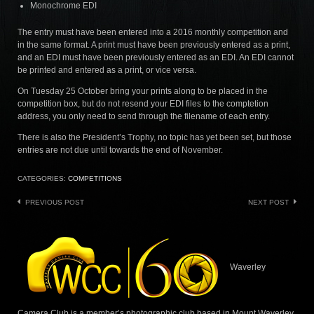
Monochrome EDI
The entry must have been entered into a 2016 monthly competition and
in the same format. A print must have been previously entered as a print,
and an EDI must have been previously entered as an EDI. An EDI cannot
be printed and entered as a print, or vice versa.
On Tuesday 25 October bring your prints along to be placed in the
competition box, but do not resend your EDI files to the comptetion
address, you only need to send through the filename of each entry.
There is also the President’s Trophy, no topic has yet been set, but those
entries are not due until towards the end of November.
CATEGORIES:
COMPETITIONS
Post
PREVIOUS POST
NEXT POST
navigation
Waverley
Camera Club is a member’s photographic club based in Mount Waverley