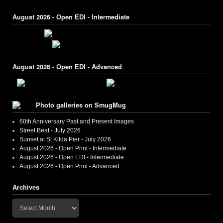
August 2026 - Open EDI - Intermediate
August 2026 - Open EDI - Advanced
Photo galleries on SmugMug
60th Anniversary Past and Present Images
Street Beat - July 2026
Sunset at St Kilda Pier - July 2026
August 2026 - Open Print - Intermediate
August 2026 - Open EDI - Intermediate
August 2026 - Open Print - Advanced
Archives
Archives