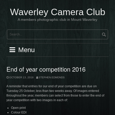
Skip
to
Waverley Camera Club
content
A members photographic club in Mount Waverley
Menu
End of year competition 2016
OCTOBER 13, 2016
STEPHEN EDMONDS
A reminder that entries for our end of year competition are due on
Tuesday 25 October, less than two weeks away. Of images entered
throughout the year, members can select from those to enter the end of
year competition with two images in each of:
Open print
Colour EDI