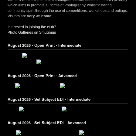
which aims to promote all forms of Photography, whilst fostering
community spirit through the use of competitions, workshops and outings.
Visitors are
very welcome!
Interested in joining the club?
Photo Galleries on Smugmug
August 2026 - Open Print - Intermediate
August 2026 - Open Print - Advanced
August 2026 - Set Subject EDI - Intermediate
August 2026 - Set Subject EDI - Advanced