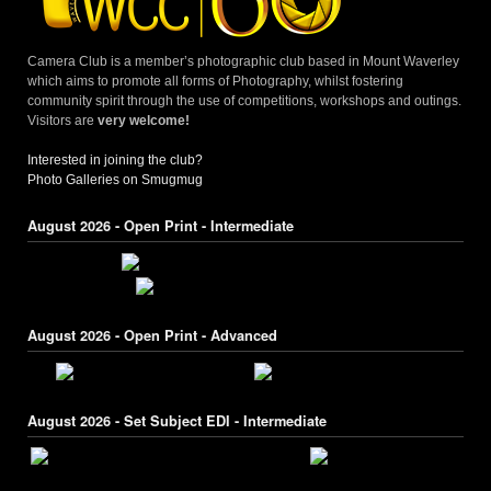
Camera Club is a member’s photographic club based in Mount Waverley
which aims to promote all forms of Photography, whilst fostering
community spirit through the use of competitions, workshops and outings.
Visitors are
very welcome!
Interested in joining the club?
Photo Galleries on Smugmug
August 2026 - Open Print - Intermediate
August 2026 - Open Print - Advanced
August 2026 - Set Subject EDI - Intermediate