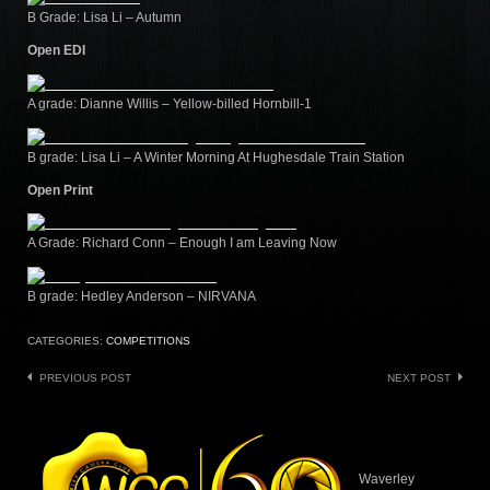
B Grade: Lisa Li – Autumn
Open EDI
A grade: Dianne Willis – Yellow-billed Hornbill-1
B grade: Lisa Li – A Winter Morning At Hughesdale Train Station
Open Print
A Grade: Richard Conn – Enough I am Leaving Now
B grade: Hedley Anderson – NIRVANA
CATEGORIES:
COMPETITIONS
Post
PREVIOUS POST
NEXT POST
navigation
Waverley