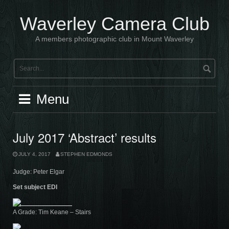
Skip
to
Waverley Camera Club
content
A members photographic club in Mount Waverley
Menu
July 2017 ‘Abstract’ results
JULY 4, 2017
STEPHEN EDMONDS
Judge: Peter Elgar
Set subject EDI
A Grade: Tim Keane – Stairs