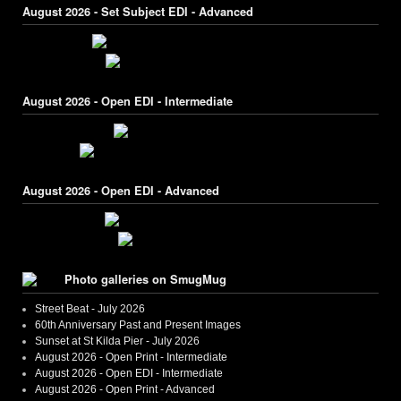
August 2026 - Set Subject EDI - Advanced
August 2026 - Open EDI - Intermediate
August 2026 - Open EDI - Advanced
Photo galleries on SmugMug
Street Beat - July 2026
60th Anniversary Past and Present Images
Sunset at St Kilda Pier - July 2026
August 2026 - Open Print - Intermediate
August 2026 - Open EDI - Intermediate
August 2026 - Open Print - Advanced