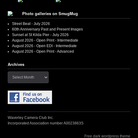
Photo galleries on SmugMug
Street Beat - July 2026
60th Anniversary Past and Present Images
Sunset at St Kilda Pier - July 2026
August 2026 - Open Print - Intermediate
August 2026 - Open EDI - Intermediate
August 2026 - Open Print - Advanced
Archives
Archives
Waverley Camera Club Inc.
Incorporated Association number A0023863S
Free dark wordpress theme