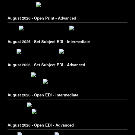
August 2026 - Open Print - Advanced
August 2026 - Set Subject EDI - Intermediate
August 2026 - Set Subject EDI - Advanced
August 2026 - Open EDI - Intermediate
August 2026 - Open EDI - Advanced