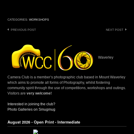
CATEGORIES:
WORKSHOPS
Post
PREVIOUS POST
NEXT POST
navigation
Waverley
Camera Club is a member’s photographic club based in Mount Waverley
which aims to promote all forms of Photography, whilst fostering
community spirit through the use of competitions, workshops and outings.
Visitors are
very welcome!
Interested in joining the club?
Photo Galleries on Smugmug
August 2026 - Open Print - Intermediate