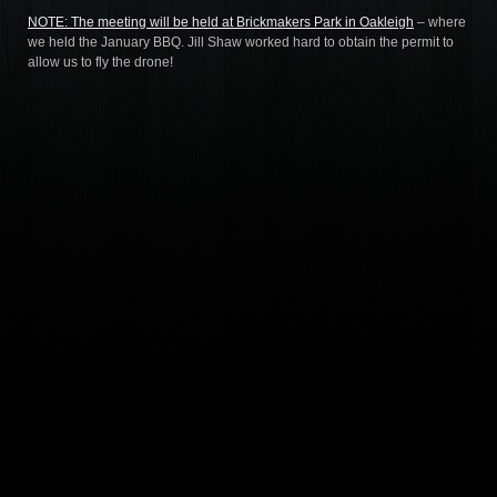
NOTE: The meeting will be held at
Brickmakers Park in Oakleigh
– where
we held the January BBQ. Jill Shaw worked hard to obtain the permit to
allow us to fly the drone!