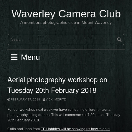
Skip
to
Waverley Camera Club
content
A members photographic club in Mount Waverley
Menu
Aerial photography workshop on
Tuesday 20th February 2018
FEBRUARY 17, 2018
VICKI MORITZ
For our workshop next week we have something different – aerial
photography using drones. This will commence at 7.30 pm on Tuesday
20th February 2018.
Colin and John from
EE Hobbies will be showing us how to do it!