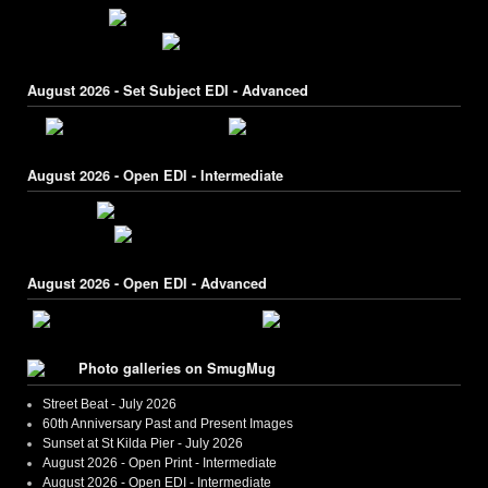
August 2026 - Set Subject EDI - Advanced
August 2026 - Open EDI - Intermediate
August 2026 - Open EDI - Advanced
Photo galleries on SmugMug
Street Beat - July 2026
60th Anniversary Past and Present Images
Sunset at St Kilda Pier - July 2026
August 2026 - Open Print - Intermediate
August 2026 - Open EDI - Intermediate