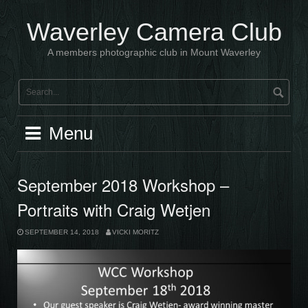
Skip
to
Waverley Camera Club
content
A members photographic club in Mount Waverley
Menu
September 2018 Workshop –
Portraits with Craig Wetjen
SEPTEMBER 14, 2018
VICKI MORITZ