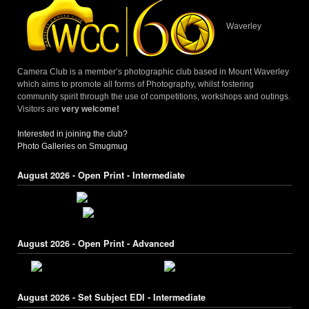
Waverley
Camera Club is a member’s photographic club based in Mount Waverley
which aims to promote all forms of Photography, whilst fostering
community spirit through the use of competitions, workshops and outings.
Visitors are
very welcome!
Interested in joining the club?
Photo Galleries on Smugmug
August 2026 - Open Print - Intermediate
August 2026 - Open Print - Advanced
August 2026 - Set Subject EDI - Intermediate