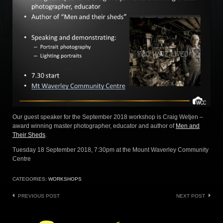
Our guest speaker for the September 2018 workshop is Craig Wetjen –
award winning master photographer, educator and author of
Men and
Their Sheds
.
Tuesday 18 September 2018, 7:30pm at the Mount Waverley Community
Centre
CATEGORIES:
WORKSHOPS
Post
PREVIOUS POST
NEXT POST
navigation