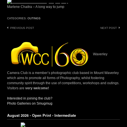
Marlene Chaitra – A long way to jump
CATEGORIES:
OUTINGS
Post
PREVIOUS POST
NEXT POST
navigation
Waverley
Camera Club is a member’s photographic club based in Mount Waverley
which aims to promote all forms of Photography, whilst fostering
community spirit through the use of competitions, workshops and outings.
Visitors are
very welcome!
Interested in joining the club?
Photo Galleries on Smugmug
August 2026 - Open Print - Intermediate