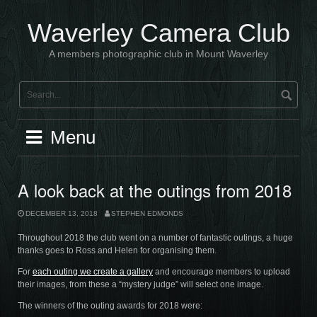
Skip
to
Waverley Camera Club
content
A members photographic club in Mount Waverley
Menu
A look back at the outings from 2018
DECEMBER 13, 2018
STEPHEN EDMONDS
Throughout 2018 the club went on a number of fantastic outings, a huge
thanks goes to Ross and Helen for organising them.
For
each outing we create a gallery
and encourage members to upload
their images, from these a “mystery judge” will select one image.
The winners of the outing awards for 2018 were: