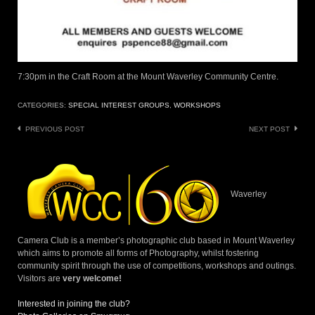
7:30pm in the Craft Room at the Mount Waverley Community Centre.
CATEGORIES:
SPECIAL INTEREST GROUPS
,
WORKSHOPS
Post
PREVIOUS POST
NEXT POST
navigation
Waverley
Camera Club is a member’s photographic club based in Mount Waverley
which aims to promote all forms of Photography, whilst fostering
community spirit through the use of competitions, workshops and outings.
Visitors are
very welcome!
Interested in joining the club?