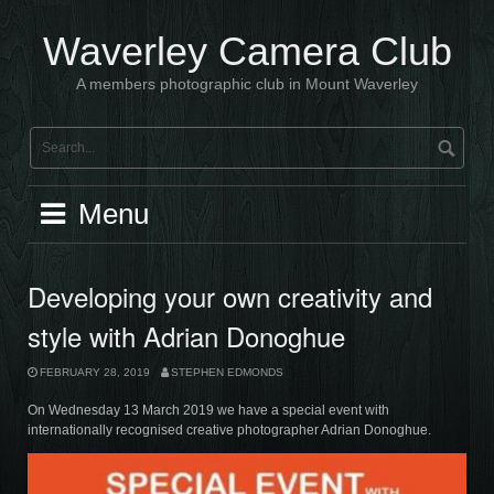
Skip
to
Waverley Camera Club
content
A members photographic club in Mount Waverley
Menu
Developing your own creativity and
style with Adrian Donoghue
FEBRUARY 28, 2019
STEPHEN EDMONDS
On Wednesday 13 March 2019 we have a special event with
internationally recognised creative photographer Adrian Donoghue.