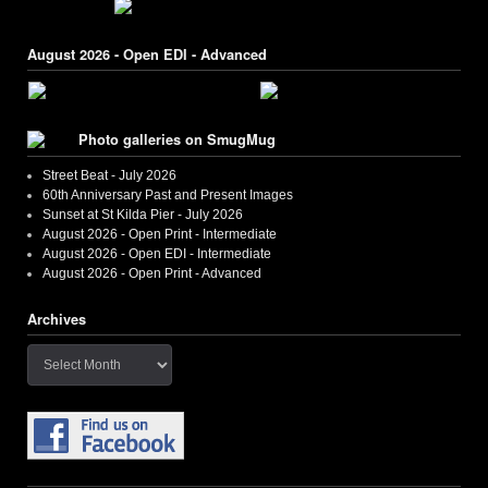
August 2026 - Open EDI - Advanced
Photo galleries on SmugMug
Street Beat - July 2026
60th Anniversary Past and Present Images
Sunset at St Kilda Pier - July 2026
August 2026 - Open Print - Intermediate
August 2026 - Open EDI - Intermediate
August 2026 - Open Print - Advanced
Archives
Archives