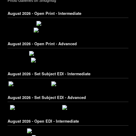
Photo Galleries on Smugmug
August 2026 - Open Print - Intermediate
August 2026 - Open Print - Advanced
August 2026 - Set Subject EDI - Intermediate
August 2026 - Set Subject EDI - Advanced
August 2026 - Open EDI - Intermediate