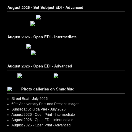
August 2026 - Set Subject EDI - Advanced
August 2026 - Open EDI - Intermediate
August 2026 - Open EDI - Advanced
Photo galleries on SmugMug
Street Beat - July 2026
60th Anniversary Past and Present Images
Sunset at St Kilda Pier - July 2026
August 2026 - Open Print - Intermediate
August 2026 - Open EDI - Intermediate
August 2026 - Open Print - Advanced