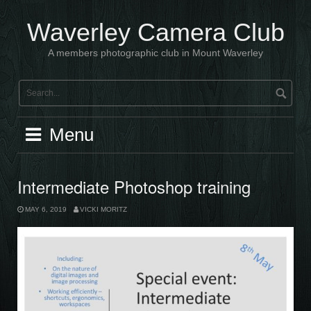
Skip
to
Waverley Camera Club
content
A members photographic club in Mount Waverley
Menu
Intermediate Photoshop training
MAY 6, 2019
VICKI MORITZ