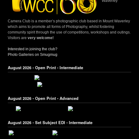
Waverley
Camera Club is a member’s photographic club based in Mount Waverley
which aims to promote all forms of Photography, whilst fostering
community spirit through the use of competitions, workshops and outings.
Visitors are
very welcome!
Interested in joining the club?
Photo Galleries on Smugmug
August 2026 - Open Print - Intermediate
August 2026 - Open Print - Advanced
August 2026 - Set Subject EDI - Intermediate