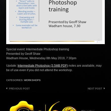
Special event: Intermediate Photoshop training
Presented by Geoff Shaw
Wadham House, Wednesday 8th May 2019, 7:30pm
Update:
Intermediate Photoshop (3.5MB PDF)
notes are available, may
be of use even if you did not attend the workshop.
CATEGORIES:
WORKSHOPS
Post
PREVIOUS POST
NEXT POST
navigation