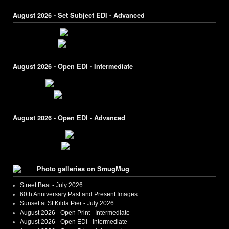
August 2026 - Set Subject EDI - Advanced
August 2026 - Open EDI - Intermediate
August 2026 - Open EDI - Advanced
Photo galleries on SmugMug
Street Beat - July 2026
60th Anniversary Past and Present Images
Sunset at St Kilda Pier - July 2026
August 2026 - Open Print - Intermediate
August 2026 - Open EDI - Intermediate