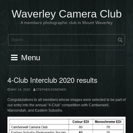
Skip
to
Waverley Camera Club
content
A members photographic club in Mount Waverley
Menu
4-Club Interclub 2020 results
MAY 19, 2020
STEPHEN EDMONDS
Congratulations to all members whose images were selected to be part of
our entry into the annual “4-Club” competition with Camberwell,
Maroondah, and Eastern Suburbs.