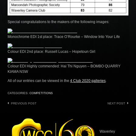
Special congratulations to the makers of the following images:
Monochrome EDI 1st place: Trace O’Rourke – Window Into Your Life
Colour EDI 2nd place: Russell Lucas – Hopetoun Girl
Colour EDI Highly commended: Hai Thi Nguyen – BOMBO QUARRY
KIAMA NSW
All of our entries can be viewed in the
4 Club 2020 galleries
.
CATEGORIES:
COMPETITIONS
Post
PREVIOUS POST
NEXT POST
navigation
Waverley