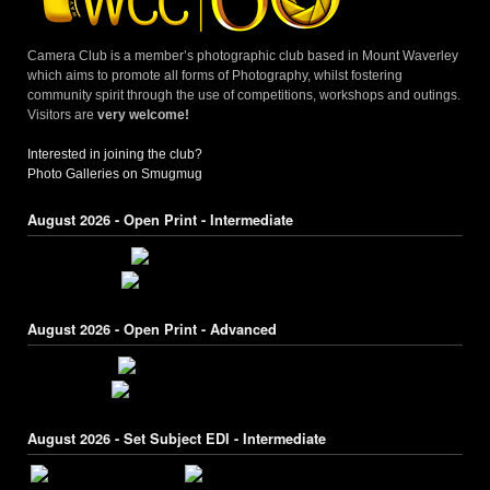
Camera Club is a member’s photographic club based in Mount Waverley
which aims to promote all forms of Photography, whilst fostering
community spirit through the use of competitions, workshops and outings.
Visitors are
very welcome!
Interested in joining the club?
Photo Galleries on Smugmug
August 2026 - Open Print - Intermediate
August 2026 - Open Print - Advanced
August 2026 - Set Subject EDI - Intermediate