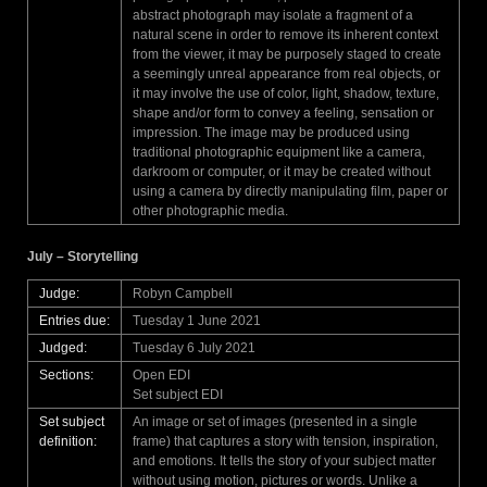
abstract photograph may isolate a fragment of a
natural scene in order to remove its inherent context
from the viewer, it may be purposely staged to create
a seemingly unreal appearance from real objects, or
it may involve the use of color, light, shadow, texture,
shape and/or form to convey a feeling, sensation or
impression. The image may be produced using
traditional photographic equipment like a camera,
darkroom or computer, or it may be created without
using a camera by directly manipulating film, paper or
other photographic media.
July – Storytelling
Judge:
Robyn Campbell
Entries due:
Tuesday 1 June 2021
Judged:
Tuesday 6 July 2021
Sections:
Open EDI
Set subject EDI
Set subject
An image or set of images (presented in a single
definition:
frame) that captures a story with tension, inspiration,
and emotions. It tells the story of your subject matter
without using motion, pictures or words. Unlike a