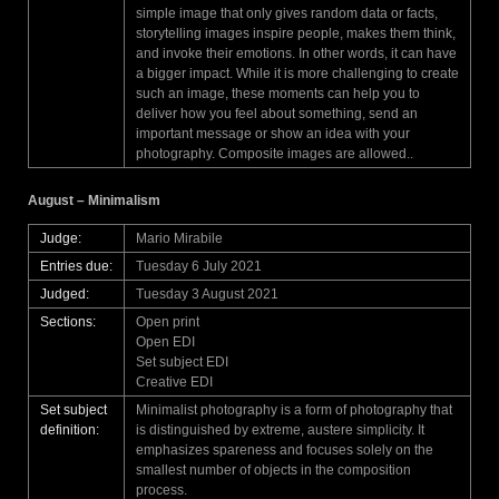
simple image that only gives random data or facts,
storytelling images inspire people, makes them think,
and invoke their emotions. In other words, it can have
a bigger impact. While it is more challenging to create
such an image, these moments can help you to
deliver how you feel about something, send an
important message or show an idea with your
photography. Composite images are allowed..
August – Minimalism
Judge:
Mario Mirabile
Entries due:
Tuesday 6 July 2021
Judged:
Tuesday 3 August 2021
Sections:
Open print
Open EDI
Set subject EDI
Creative EDI
Set subject
Minimalist photography is a form of photography that
definition:
is distinguished by extreme, austere simplicity. It
emphasizes spareness and focuses solely on the
smallest number of objects in the composition
process.