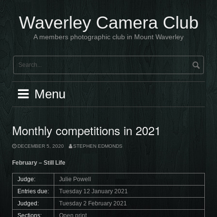
Skip
to
Waverley Camera Club
content
A members photographic club in Mount Waverley
Menu
Monthly competitions in 2021
DECEMBER 5, 2020
STEPHEN EDMONDS
February – Still Life
Judge:
Julie Powell
Entries due:
Tuesday 12 January 2021
Judged:
Tuesday 2 February 2021
Sections:
Open print