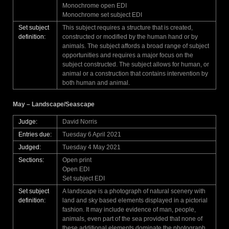
Monochrome open EDI
Monochrome set subject EDI
Set subject
This subject requires a structure that is created,
definition:
constructed or modified by the human hand or by
animals. The subject affords a broad range of subject
opportunities and requires a major focus on the
subject constructed. The subject allows for human, or
animal or a construction that contains intervention by
both human and animal.
May – Landscape/Seascape
Judge:
David Norris
Entries due:
Tuesday 6 April 2021
Judged:
Tuesday 4 May 2021
Sections:
Open print
Open EDI
Set subject EDI
Set subject
A landscape is a photograph of natural scenery with
definition:
land and sky based elements displayed in a pictorial
fashion. It may include evidence of man, people,
animals, even part of the sea provided that none of
these additional elements dominate the photograph.