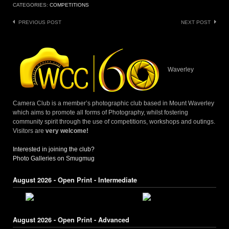
CATEGORIES:
COMPETITIONS
Post
PREVIOUS POST
NEXT POST
navigation
Waverley
Camera Club is a member’s photographic club based in Mount Waverley
which aims to promote all forms of Photography, whilst fostering
community spirit through the use of competitions, workshops and outings.
Visitors are
very welcome!
Interested in joining the club?
Photo Galleries on Smugmug
August 2026 - Open Print - Intermediate
August 2026 - Open Print - Advanced