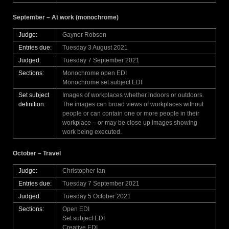
September – At work (monochrome)
Judge:
Gaynor Robson
Entries due:
Tuesday 3 August 2021
Judged:
Tuesday 7 September 2021
Sections:
Monochrome open EDI
Monochrome set subject EDI
Set subject
Images of workplaces whether indoors or outdoors.
definition:
The images can broad views of workplaces without
people or can contain one or more people in their
workplace – or may be close up images showing
work being executed.
October – Travel
Judge:
Christopher Ian
Entries due:
Tuesday 7 September 2021
Judged:
Tuesday 5 October 2021
Sections:
Open EDI
Set subject EDI
Creative EDI