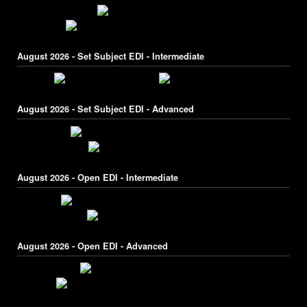
August 2026 - Set Subject EDI - Intermediate
August 2026 - Set Subject EDI - Advanced
August 2026 - Open EDI - Intermediate
August 2026 - Open EDI - Advanced