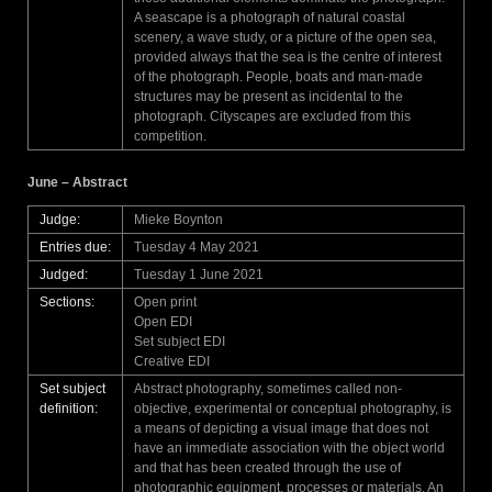
A seascape is a photograph of natural coastal
scenery, a wave study, or a picture of the open sea,
provided always that the sea is the centre of interest
of the photograph. People, boats and man-made
structures may be present as incidental to the
photograph. Cityscapes are excluded from this
competition.
June – Abstract
Judge:
Mieke Boynton
Entries due:
Tuesday 4 May 2021
Judged:
Tuesday 1 June 2021
Sections:
Open print
Open EDI
Set subject EDI
Creative EDI
Set subject
Abstract photography, sometimes called non-
definition:
objective, experimental or conceptual photography, is
a means of depicting a visual image that does not
have an immediate association with the object world
and that has been created through the use of
photographic equipment, processes or materials. An