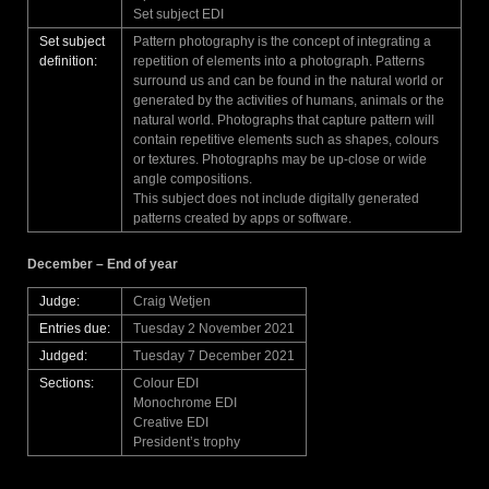
Set subject EDI
Set subject
Pattern photography is the concept of integrating a
definition:
repetition of elements into a photograph. Patterns
surround us and can be found in the natural world or
generated by the activities of humans, animals or the
natural world. Photographs that capture pattern will
contain repetitive elements such as shapes, colours
or textures. Photographs may be up-close or wide
angle compositions.
This subject does not include digitally generated
patterns created by apps or software.
December – End of year
Judge:
Craig Wetjen
Entries due:
Tuesday 2 November 2021
Judged:
Tuesday 7 December 2021
Sections:
Colour EDI
Monochrome EDI
Creative EDI
President’s trophy