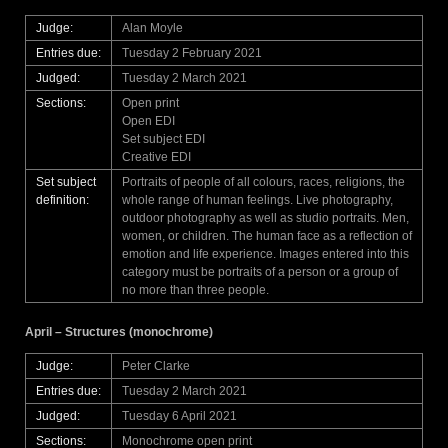
Judge:
Alan Moyle
Entries due:
Tuesday 2 February 2021
Judged:
Tuesday 2 March 2021
Sections:
Open print
Open EDI
Set subject EDI
Creative EDI
Set subject
Portraits of people of all colours, races, religions, the
definition:
whole range of human feelings. Live photography,
outdoor photography as well as studio portraits. Men,
women, or children. The human face as a reflection of
emotion and life experience. Images entered into this
category must be portraits of a person or a group of
no more than three people.
April – Structures (monochrome)
Judge:
Peter Clarke
Entries due:
Tuesday 2 March 2021
Judged:
Tuesday 6 April 2021
Sections:
Monochrome open print