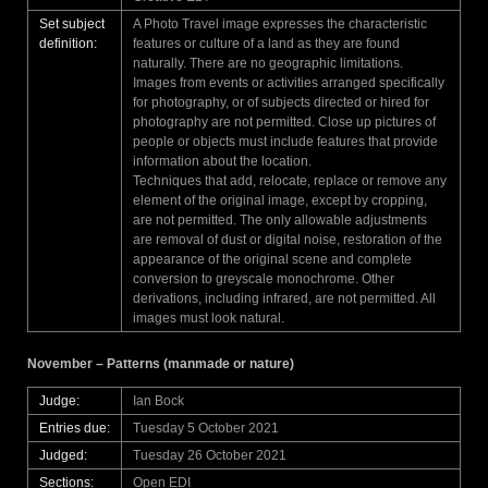
Set subject
A Photo Travel image expresses the characteristic
definition:
features or culture of a land as they are found
naturally. There are no geographic limitations.
Images from events or activities arranged specifically
for photography, or of subjects directed or hired for
photography are not permitted. Close up pictures of
people or objects must include features that provide
information about the location.
Techniques that add, relocate, replace or remove any
element of the original image, except by cropping,
are not permitted. The only allowable adjustments
are removal of dust or digital noise, restoration of the
appearance of the original scene and complete
conversion to greyscale monochrome. Other
derivations, including infrared, are not permitted. All
images must look natural.
November – Patterns (manmade or nature)
Judge:
Ian Bock
Entries due:
Tuesday 5 October 2021
Judged:
Tuesday 26 October 2021
Sections:
Open EDI