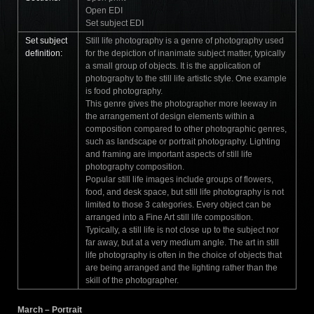
Open EDI
Set subject EDI
Set subject
Still life photography is a genre of photography used
definition:
for the depiction of inanimate subject matter, typically
a small group of objects. It is the application of
photography to the still life artistic style. One example
is food photography.
This genre gives the photographer more leeway in
the arrangement of design elements within a
composition compared to other photographic genres,
such as landscape or portrait photography. Lighting
and framing are important aspects of still life
photography composition.
Popular still life images include groups of flowers,
food, and desk space, but still life photography is not
limited to those 3 categories. Every object can be
arranged into a Fine Art still life composition.
Typically, a still life is not close up to the subject nor
far away, but at a very medium angle. The art in still
life photography is often in the choice of objects that
are being arranged and the lighting rather than the
skill of the photographer.
March – Portrait