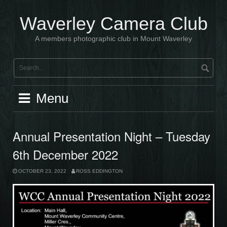
Skip
to
Waverley Camera Club
content
A members photographic club in Mount Waverley
Menu
Annual Presentation Night – Tuesday
6th December 2022
OCTOBER 23, 2022
ROSS EDDINGTON