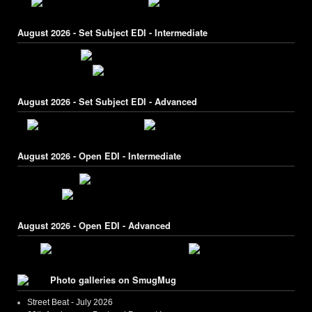
August 2026 - Set Subject EDI - Intermediate
August 2026 - Set Subject EDI - Advanced
August 2026 - Open EDI - Intermediate
August 2026 - Open EDI - Advanced
Photo galleries on SmugMug
Street Beat - July 2026