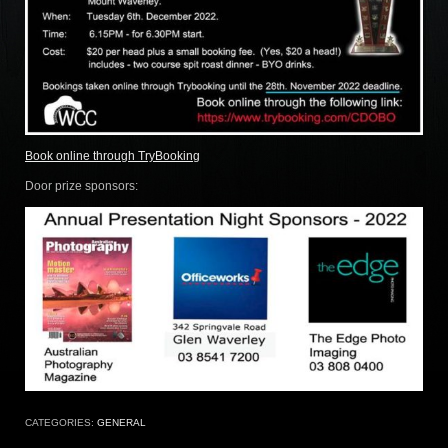
Book online through TryBooking
Door prize sponsors:
CATEGORIES:
GENERAL