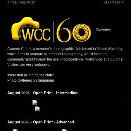
Post
PREVIOUS POST
NEXT POST
navigation
Waverley
Camera Club is a member’s photographic club based in Mount Waverley
which aims to promote all forms of Photography, whilst fostering
community spirit through the use of competitions, workshops and outings.
Visitors are
very welcome!
Interested in joining the club?
Photo Galleries on Smugmug
August 2026 - Open Print - Intermediate
August 2026 - Open Print - Advanced