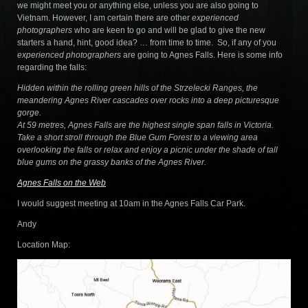
we might meet you or anything else, unless you are also going to
Vietnam. However, I am certain there are other
experienced
photographers
who are keen to go and will be glad to give the new
starters a hand, hint, good idea? … from time to time. So, if any of you
experienced photographers
are going to Agnes Falls. Here is some info
regarding the falls:
Hidden within the rolling green hills of the Strzelecki Ranges, the
meandering Agnes River cascades over rocks into a deep picturesque
gorge.
At 59 metres, Agnes Falls are the highest single span falls in Victoria.
Take a short stroll through the Blue Gum Forest to a viewing area
overlooking the falls or relax and enjoy a picnic under the shade of tall
blue gums on the grassy banks of the Agnes River.
Agnes Falls on the Web
I would suggest meeting at 10am in the Agnes Falls Car Park.
Andy
Location Map: