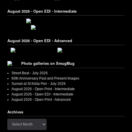
August 2026 - Open EDI - Intermediate
August 2026 - Open EDI - Advanced
Photo galleries on SmugMug
Street Beat - July 2026
60th Anniversary Past and Present Images
Sunset at St Kilda Pier - July 2026
August 2026 - Open Print - Intermediate
August 2026 - Open EDI - Intermediate
August 2026 - Open Print - Advanced
Archives
Archives