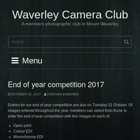
Skip
to
Waverley Camera Club
content
A members photographic club in Mount Waverley
Menu
End of year competition 2017
OCTOBER 15, 2017
STEPHEN EDMONDS
Entries for our end of year competition are due on Tuesday 31 October. Of
images entered throughout the year, members can select from those to
enter the end of year competition with two images in each of:
Open print
Colour EDI
Monochrome EDI