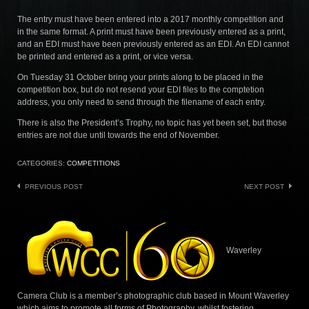
The entry must have been entered into a 2017 monthly competition and
in the same format. A print must have been previously entered as a print,
and an EDI must have been previously entered as an EDI. An EDI cannot
be printed and entered as a print, or vice versa.
On Tuesday 31 October bring your prints along to be placed in the
competition box, but do not resend your EDI files to the comptetion
address, you only need to send through the filename of each entry.
There is also the President’s Trophy, no topic has yet been set, but those
entries are not due until towards the end of November.
CATEGORIES:
COMPETITIONS
Post
PREVIOUS POST
NEXT POST
navigation
Waverley
Camera Club is a member’s photographic club based in Mount Waverley
which aims to promote all forms of Photography, whilst fostering