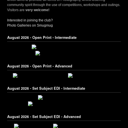
community spirit through the use of competitions, workshops and outings.
Visitors are
very welcome!
Interested in joining the club?
Photo Galleries on Smugmug
August 2026 - Open Print - Intermediate
August 2026 - Open Print - Advanced
August 2026 - Set Subject EDI - Intermediate
August 2026 - Set Subject EDI - Advanced