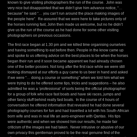
known to give visiting photographers the run of the course. John was
very nice but disappointed that we didn’t give him advance notice, “…
because” he said “… you can’t run around the place making images of
the people here”. Re-assured that we were here to take pictures only of
the horses running fast, John then made us welcome, but no he didn’t
give us the run of the course as he had done for some other visiting
photographers on previous occasions.
The first race began at 1.30 pm and we killed time organising ourselves
and having something to eat before then. People in the know came up
and spoke to us offering advice on the best places to be when the horses
began their run and it soon became apparent we had already chosen
one of the better possies. Not long after the first race while we were still
looking dismayed at our efforts a guy came to us beer in hand and asked
if we were “… doing a course or something” when we told him what we
were trying to do he offered some tips, tricks and suggestions – he also
admitted he was a ‘professional’ of sorts being the official photographer
for a group of folk who race fast boats and have ski races, jumps and
other fancy stuff behind really fast boats. In the course of 4 hours of
conversation he offered information that revealed he had done several
photography courses for fun and had travelled a lot with his South-African
born wife and was in real life an aero-engineer with Qantas. His tips
were authentic and when we showed him our results, he made fair
criticism of the images we had taken. Never intrusive or abusive of our
own privacy this gentleman proved to be the real genuine find of the