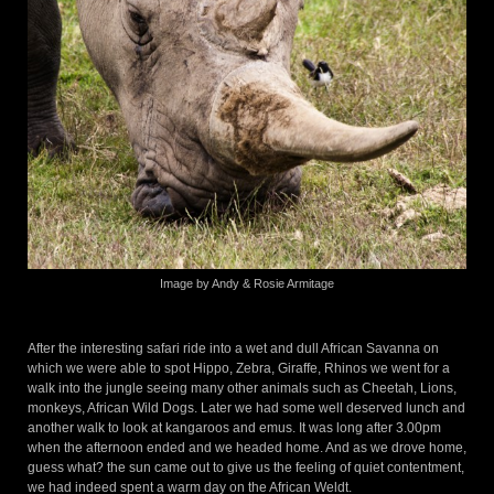
Image by Andy & Rosie Armitage
After the interesting safari ride into a wet and dull African Savanna on
which we were able to spot Hippo, Zebra, Giraffe, Rhinos we went for a
walk into the jungle seeing many other animals such as Cheetah, Lions,
monkeys, African Wild Dogs. Later we had some well deserved lunch and
another walk to look at kangaroos and emus. It was long after 3.00pm
when the afternoon ended and we headed home. And as we drove home,
guess what? the sun came out to give us the feeling of quiet contentment,
we had indeed spent a warm day on the African Weldt.