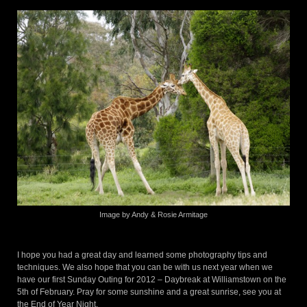
Image by Andy & Rosie Armitage
I hope you had a great day and learned some photography tips and
techniques. We also hope that you can be with us next year when we
have our first Sunday Outing for 2012 – Daybreak at Williamstown on the
5th of February. Pray for some sunshine and a great sunrise, see you at
the End of Year Night.