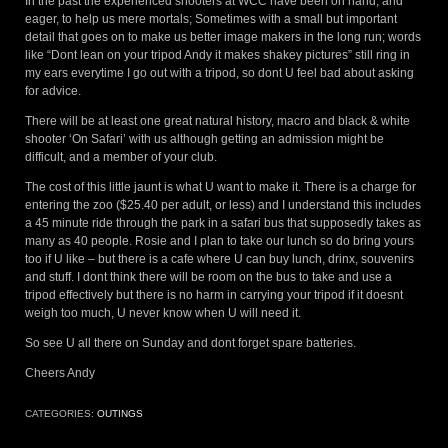
In the past the experienced shooters at WCC have been on hand, and
eager, to help us mere mortals; Sometimes with a small but important
detail that goes on to make us better image makers in the long run; words
like “Dont lean on your tripod Andy it makes shakey pictures” still ring in
my ears everytime I go out with a tripod, so dont U feel bad about asking
for advice.
There will be at least one great natural history, macro and black & white
shooter ‘On Safari’ with us although getting an admission might be
difficult, and a member of your club.
The cost of this little jaunt is what U want to make it. There is a charge for
entering the zoo ($25.40 per adult, or less) and I understand this includes
a 45 minute ride through the park in a safari bus that supposedly takes as
many as 40 people. Rosie and I plan to take our lunch so do bring yours
too if U like – but there is a cafe where U can buy lunch, drinx, souvenirs
and stuff. I dont think there will be room on the bus to take and use a
tripod effectively but there is no harm in carrying your tripod if it doesnt
weigh too much, U never know when U will need it.
So see U all there on Sunday and dont forget spare batteries.
Cheers Andy
CATEGORIES:
OUTINGS