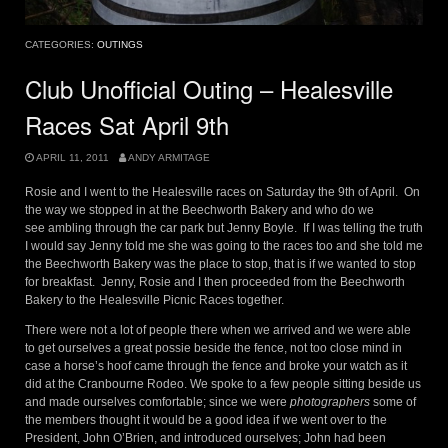
CATEGORIES:
OUTINGS
Club Unofficial Outing – Healesville
Races Sat April 9th
APRIL 11, 2011
ANDY ARMITAGE
Rosie and I went to the Healesville races on Saturday the 9th of April. On
the way we stopped in at the Beechworth Bakery and who do we
see ambling through the car park but Jenny Boyle. If I was telling the truth
I would say Jenny told me she was going to the races too and she told me
the Beechworth Bakery was the place to stop, that is if we wanted to stop
for breakfast. Jenny, Rosie and I then proceeded from the Beechworth
Bakery to the Healesville Picnic Races together.
There were not a lot of people there when we arrived and we were able
to get ourselves a great possie beside the fence, not too close mind in
case a horse’s hoof came through the fence and broke your watch as it
did at the Cranbourne Rodeo. We spoke to a few people sitting beside us
and made ourselves comfortable; since we were
photographers
some of
the members thought it would be a good idea if we went over to the
President, John O’Brien, and introduced ourselves; John had been