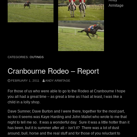
Andy
Armitage
CATEGORIES:
OUTINGS
Cranbourne Rodeo – Report
FEBRUARY 1, 2011
ANDY ARMITAGE
For those of us who were able to go to the Rodeo at Cranbourne I hope
you all had a great time – as great a time as I had at least, I was like a
child in a lolly shop.
Dave Sumner, Dave Burton and I were there, together for the most part,
so too it seems was Kaye Harding and John Mallet who wrote to me that
night to tell me so. It was a wonderful day. Sure it was a little hotter than it
has been, but it is summer after all – isn’t it? There was a lot of dust
around, bull, horse and the real stuff and for those of you reluctant to