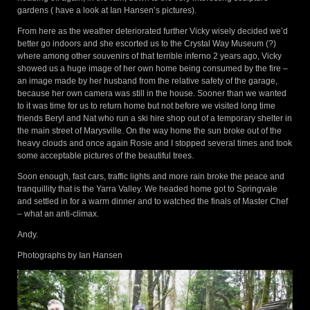
gardens ( have a look at Ian Hansen’s pictures).
From here as the weather deteriorated further Vicky wisely decided we’d
better go indoors and she escorted us to the Crystal Way Museum (?)
where among other souvenirs of that terrible inferno 2 years ago, Vicky
showed us a huge image of her own home being consumed by the fire –
an image made by her husband from the relative safety of the garage,
because her own camera was still in the house. Sooner than we wanted
to it was time for us to return home but not before we visited long time
friends Beryl and Nat who run a ski hire shop out of a temporary shelter in
the main street of Marysville. On the way home the sun broke out of the
heavy clouds and once again Rosie and I stopped several times and took
some acceptable pictures of the beautiful trees.
Soon enough, fast cars, traffic lights and more rain broke the peace and
tranquillity that is the Yarra Valley. We headed home got to Springvale
and settled in for a warm dinner and to watched the finals of Master Chef
– what an anti-climax.
Andy.
Photographs by Ian Hansen