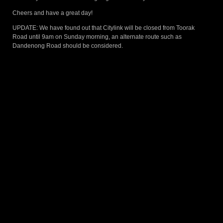
Cheers and have a great day!
UPDATE: We have found out that Citylink will be closed from Toorak
Road until 9am on Sunday morning, an alternate route such as
Dandenong Road should be considered.