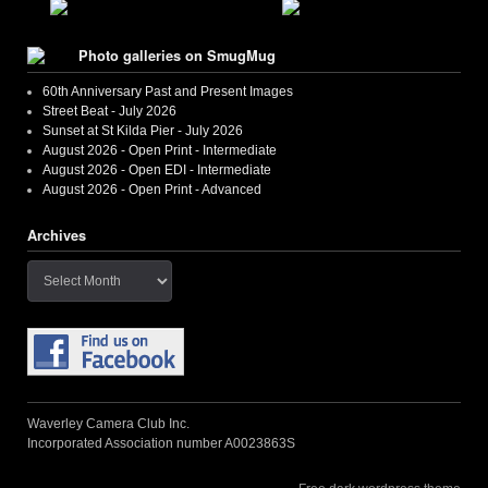
Photo galleries on SmugMug
60th Anniversary Past and Present Images
Street Beat - July 2026
Sunset at St Kilda Pier - July 2026
August 2026 - Open Print - Intermediate
August 2026 - Open EDI - Intermediate
August 2026 - Open Print - Advanced
Archives
Archives
Waverley Camera Club Inc.
Incorporated Association number A0023863S