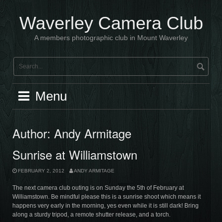
Skip
to
Waverley Camera Club
content
A members photographic club in Mount Waverley
Menu
Author:
Andy Armitage
Sunrise at Williamstown
FEBRUARY 2, 2012
ANDY ARMITAGE
The next camera club outing is on Sunday the 5th of February at
Williamstown. Be mindful please this is a sunrise shoot which means it
happens very early in the morning, yes even while it is still dark! Bring
along a sturdy tripod, a remote shutter release, and a torch.