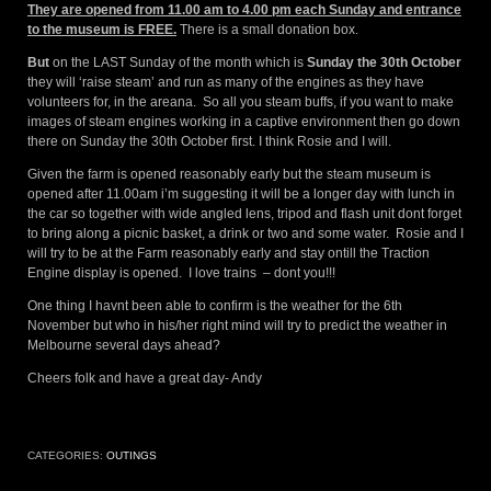
They are opened from 11.00 am to 4.00 pm each Sunday and entrance
to the museum is FREE.
There is a small donation box.
But
on the LAST Sunday of the month which is
Sunday the 30th October
they will ‘raise steam’ and run as many of the engines as they have
volunteers for, in the areana. So all you steam buffs, if you want to make
images of steam engines working in a captive environment then go down
there on Sunday the 30th October first. I think Rosie and I will.
Given the farm is opened reasonably early but the steam museum is
opened after 11.00am i’m suggesting it will be a longer day with lunch in
the car so together with wide angled lens, tripod and flash unit dont forget
to bring along a picnic basket, a drink or two and some water. Rosie and I
will try to be at the Farm reasonably early and stay ontill the Traction
Engine display is opened. I love trains – dont you!!!
One thing I havnt been able to confirm is the weather for the 6th
November but who in his/her right mind will try to predict the weather in
Melbourne several days ahead?
Cheers folk and have a great day- Andy
CATEGORIES:
OUTINGS