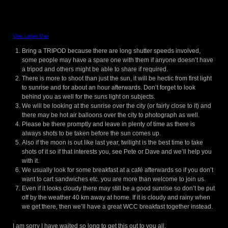
View Larger Map
Bring a TRIPOD because there are long shutter speeds involved,
some people may have a spare one with them if anyone doesn’t have
a tripod and others might be able to share if required.
There is more to shoot than just the sun, it will be hectic from first light
to sunrise and for about an hour afterwards. Don’t forget to look
behind you as well for the suns light on subjects.
We will be looking at the sunrise over the city (or fairly close to it) and
there may be hot air balloons over the city to photograph as well.
Please be there promptly and leave in plenty of time as there is
always shots to be taken before the sun comes up.
Also if the moon is out like last year, twilight is the best time to take
shots of it so if that interests you, see Pete or Dave and we’ll help you
with it.
We usually look for some breakfast at a café afterwards so if you don’t
want to cart sandwiches etc. you are more than welcome to join us.
Even if it looks cloudy there may still be a good sunrise so don’t be put
off by the weather 40 km away at home. If it is cloudy and rainy when
we get there, then we’ll have a great WCC breakfast together instead.
I am sorry I have waited so long to get this out to you all.