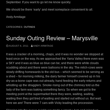
September. If you want to go let me know quickly.
We should be there ‘early’ and meet someplace convenient to all.
Andy Armitage
CATEGORIES:
OUTINGS
Sunday Outing Review – Marysville
AUGUST 8, 2011
ANDY ARMITAGE
It was a cracker of a morning, chaps, and it was no wonder we stopped at
least once on the way. As we approached the Yarra Valley there even was
a SKY and it was as blue as blue can be; and there were white clouds
scudding about and there were balloons in the sky. The milch-cows were
slowly drifting homewards to the old bus – which seemed to be serving as
a shed – for morning milking, the dairy farmer himself covered up in his
dry-as-a-bone cape was out already, hand feeding the early returns and
whistling up the stragglers. Smoke rising out of the chimney told us the
lady of the farm was baking something fancy. So when we got to the
meeting point at the supermarket there they were, waiting, waiting,
waiting then they got tired of waiting and started out without us. But wait,
here we are! There were 7 cars with Vicky leading the procession.