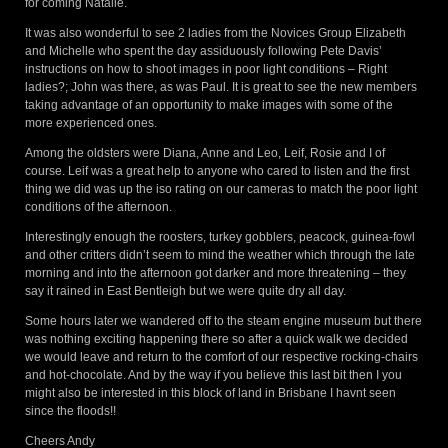
for coming Natalie.
It was also wonderful to see 2 ladies from the Novices Group Elizabeth
and Michelle who spent the day assiduously following Pete Davis’
instructions on how to shoot images in poor light conditions – Right
ladies?; John was there, as was Paul. It is great to see the new members
taking advantage of an opportunity to make images with some of the
more experienced ones.
Among the oldsters were Diana, Anne and Leo, Leif, Rosie and I of
course. Leif was a great help to anyone who cared to listen and the first
thing we did was up the iso rating on our cameras to match the poor light
conditions of the afternoon.
Interestingly enough the roosters, turkey gobblers, peacock, guinea-fowl
and other critters didn’t seem to mind the weather which through the late
morning and into the afternoon got darker and more threatening – they
say it rained in East Bentleigh but we were quite dry all day.
Some hours later we wandered off to the steam engine museum but there
was nothing exciting happening there so after a quick walk we decided
we would leave and return to the comfort of our respective rocking-chairs
and hot-chocolate. And by the way if you believe this last bit then I you
might also be interested in this block of land in Brisbane I havnt seen
since the floods!!
Cheers Andy