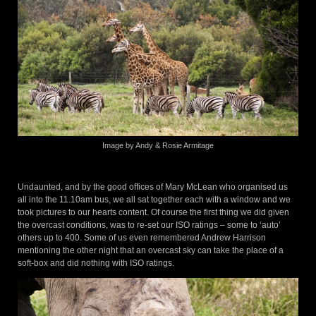
Image by Andy & Rosie Armitage
Undaunted, and by the good offices of Mary McLean who organised us
all into the 11.10am bus, we all sat together each with a window and we
took pictures to our hearts content. Of course the first thing we did given
the overcast conditions, was to re-set our ISO ratings – some to ‘auto’
others up to 400. Some of us even remembered Andrew Harrison
mentioning the other night that an overcast sky can take the place of a
soft-box and did nothing with ISO ratings.