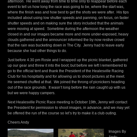
afternoon. He went away from time to time only to reappear before each
event to tell us how long the race was going to be, where the start was,
where the finish was and how best to get the shots we were after. His tips
included about using low shutter speeds and panning, on focus, on faster
shutter speeds and on making sure the story included that the animals
were moving at speed. Sometime during the afternoon the weather
closed in and our images became more and more under-exposed; heavy
clouds gathered and the announcer informed the by now restive crowd
that the rain was bucketing down in The City. Jenny had to leave early
because she had other things to do.
Just before 4.30 pm Rosie and I wrapped up the picnic blanket, gathered
up our gear and threw it into the boot; but before we left I remembered to
go to the official tent and thank the President of the Healesville Racing
Club for his hospitality and for allowing us to shoot pictures at the meet.
He seemed chuffed at that. We joined the throng of picnickers heading
out of the race grounds. It wasn’t long before the rain caught up with us
but we were happy campers.
Next Healesville Picnic Race meeting is October 19th, Jenny will contact
the President for permission to shoot images, in advance, and we may yet
be offered the run of the course so let’s try to make it a club outing.
Cheers Andy
Images By