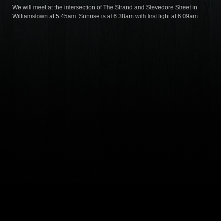
We will meet at the intersection of The Strand and Stevedore Street in
Williamstown at 5:45am. Sunrise is at 6:38am with first light at 6:09am.