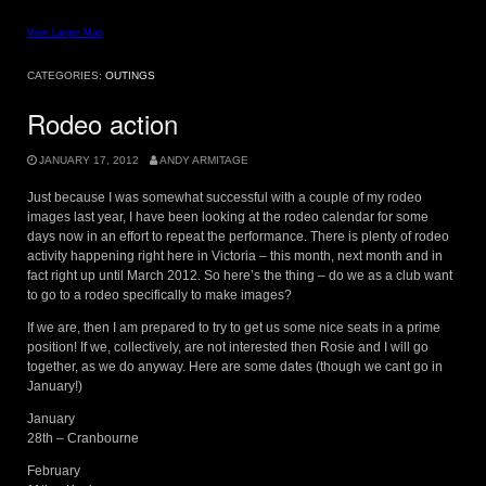
View Larger Map
CATEGORIES:
OUTINGS
Rodeo action
JANUARY 17, 2012
ANDY ARMITAGE
Just because I was somewhat successful with a couple of my rodeo
images last year, I have been looking at the rodeo calendar for some
days now in an effort to repeat the performance. There is plenty of rodeo
activity happening right here in Victoria – this month, next month and in
fact right up until March 2012. So here’s the thing – do we as a club want
to go to a rodeo specifically to make images?
If we are, then I am prepared to try to get us some nice seats in a prime
position! If we, collectively, are not interested then Rosie and I will go
together, as we do anyway. Here are some dates (though we cant go in
January!)
January
28th – Cranbourne
February