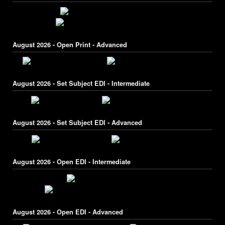
August 2026 - Open Print - Advanced
August 2026 - Set Subject EDI - Intermediate
August 2026 - Set Subject EDI - Advanced
August 2026 - Open EDI - Intermediate
August 2026 - Open EDI - Advanced