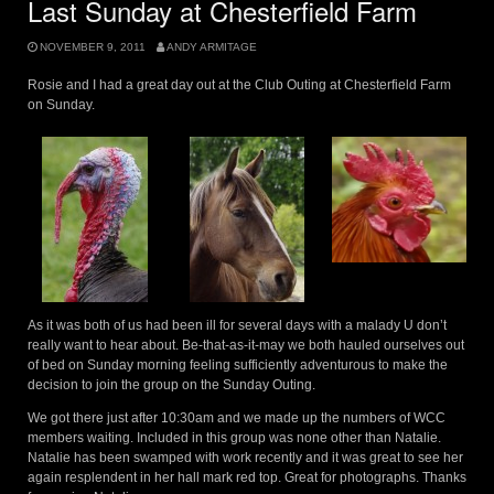
Last Sunday at Chesterfield Farm
NOVEMBER 9, 2011
ANDY ARMITAGE
Rosie and I had a great day out at the Club Outing at Chesterfield Farm
on Sunday.
As it was both of us had been ill for several days with a malady U don’t
really want to hear about. Be-that-as-it-may we both hauled ourselves out
of bed on Sunday morning feeling sufficiently adventurous to make the
decision to join the group on the Sunday Outing.
We got there just after 10:30am and we made up the numbers of WCC
members waiting. Included in this group was none other than Natalie.
Natalie has been swamped with work recently and it was great to see her
again resplendent in her hall mark red top. Great for photographs. Thanks