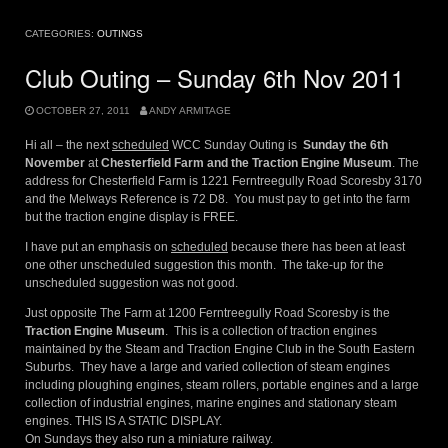
CATEGORIES:
OUTINGS
Club Outing – Sunday 6th Nov 2011
OCTOBER 27, 2011
ANDY ARMITAGE
Hi all – the next
scheduled
WCC Sunday Outing is
Sunday the 6th
November
at
Chesterfield Farm and the Traction Engine Museum
. The
address for Chesterfield Farm is 1221 Ferntreegully Road Scoresby 3170
and the Melways Reference is 72 D8. You must pay to get into the farm
but the traction engine display is FREE.
I have put an emphasis on
scheduled
because there has been at least
one other unscheduled suggestion this month. The take-up for the
unscheduled suggestion was not good.
Just opposite The Farm at 1200 Ferntreegully Road Scoresby is the
Traction Engine Museum
. This is a collection of traction engines
maintained by the Steam and Traction Engine Club in the South Eastern
Suburbs. They have a large and varied collection of steam engines
including ploughing engines, steam rollers, portable engines and a large
collection of industrial engines, marine engines and stationary steam
engines. THIS IS A STATIC DISPLAY.
On Sundays they also run a miniature railway.