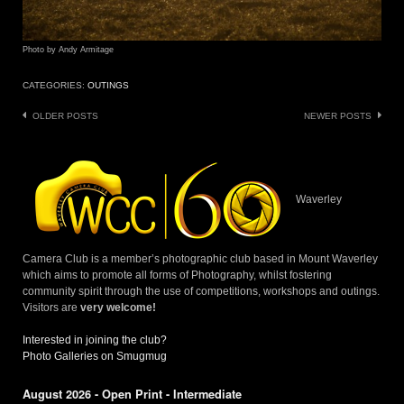
Photo by Andy Armitage
CATEGORIES:
OUTINGS
Posts
OLDER POSTS
NEWER POSTS
navigation
Waverley
Camera Club is a member’s photographic club based in Mount Waverley
which aims to promote all forms of Photography, whilst fostering
community spirit through the use of competitions, workshops and outings.
Visitors are
very welcome!
Interested in joining the club?
Photo Galleries on Smugmug
August 2026 - Open Print - Intermediate