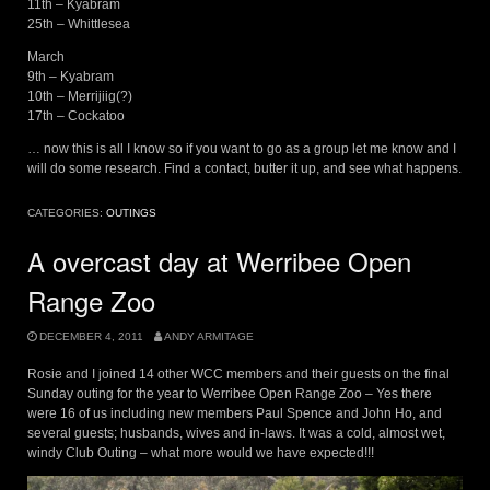
11th – Kyabram
25th – Whittlesea
March
9th – Kyabram
10th – Merrijiig(?)
17th – Cockatoo
… now this is all I know so if you want to go as a group let me know and I
will do some research. Find a contact, butter it up, and see what happens.
CATEGORIES:
OUTINGS
A overcast day at Werribee Open
Range Zoo
DECEMBER 4, 2011
ANDY ARMITAGE
Rosie and I joined 14 other WCC members and their guests on the final
Sunday outing for the year to Werribee Open Range Zoo – Yes there
were 16 of us including new members Paul Spence and John Ho, and
several guests; husbands, wives and in-laws. It was a cold, almost wet,
windy Club Outing – what more would we have expected!!!