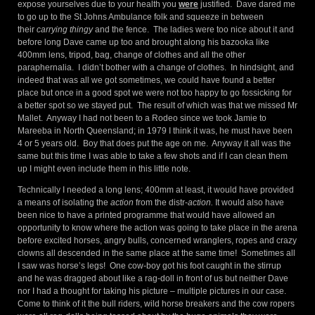
expose yourselves due to your health you
were
justified. Dave dared me
to go up to the St Johns Ambulance folk and squeeze in between
their
carrying thingy
and the fence. The ladies were too nice about it and
before long Dave came up too and brought along his bazooka like
400mm lens, tripod, bag, change of clothes and all the other
paraphernalia. I didn’t bother with a change of clothes. In hindsight, and
indeed that was all we got sometimes, we could have found a better
place but once in a good spot we were not too happy to go fossicking for
a better spot so we stayed put. The result of which was that we missed Mr
Mallet. Anyway I had not been to a Rodeo since we took Jamie to
Mareeba in North Queensland; in 1979 I think it was, he must have been
4 or 5 years old. Boy that does put the age on me. Anyway it all was the
same but this time I was able to take a few shots and if I can clean them
up I might even include them in this little note.
Technically I needed a long lens; 400mm at least, it would have provided
a means of isolating the
action
from the distr-
action.
It would also have
been nice to have a printed programme that would have allowed an
opportunity to know where the action was going to take place in the arena
before excited horses, angry bulls, concerned wranglers, ropes and crazy
clowns all descended in the same place at the same time! Sometimes all
I saw was horse’s legs! One cow-boy got his foot caught in the stirrup
and he was dragged about like a rag-doll in front of us but neither Dave
nor I had a thought for taking his picture – multiple pictures in our case.
Come to think of it the bull riders, wild horse breakers and the cow ropers