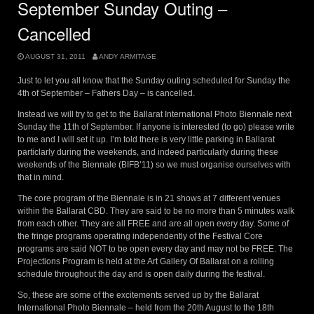
September Sunday Outing –
Cancelled
AUGUST 31, 2011
ANDY ARMITAGE
Just to let you all know that the Sunday outing scheduled for Sunday the
4th of September – Fathers Day – is cancelled.
Instead we will try to get to the Ballarat International Photo Biennale next
Sunday the 11th of September. If anyone is interested (to go) please write
to me and I will set it up. I’m told there is very little parking in Ballarat
particlarly during the weekends, and indeed particularly during these
weekends of the Biennale (BIFB’11) so we must organise ourselves with
that in mind.
The core program of the Biennale is in 21 shows at 7 different venues
within the Ballarat CBD. They are said to be no more than 5 minutes walk
from each other. They are all FREE and are all open every day. Some of
the fringe programs operating independently of the Festival Core
programs are said NOT to be open every day and may not be FREE. The
Projections Program is held at the Art Gallery Of Ballarat on a rolling
schedule throughout the day and is open daily during the festival.
So, these are some of the excitements served up by the Ballarat
International Photo Biennale – held from the 20th August to the 18th