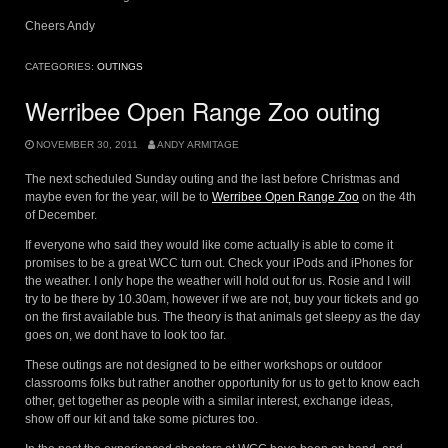
Cheers Andy
CATEGORIES:
OUTINGS
Werribee Open Range Zoo outing
NOVEMBER 30, 2011
ANDY ARMITAGE
The next scheduled Sunday outing and the last before Christmas and
maybe even for the year, will be to
Werribee Open Range Zoo
on the 4th
of December.
If everyone who said they would like come actually is able to come it
promises to be a great WCC turn out. Check your iPods and iPhones for
the weather. I only hope the weather will hold out for us. Rosie and I will
try to be there by 10.30am, however if we are not, buy your tickets and go
on the first available bus. The theory is that animals get sleepy as the day
goes on, we dont have to look too far.
These outings are not designed to be either workshops or outdoor
classrooms folks but rather another opportunity for us to get to know each
other, get together as people with a similar interest, exchange ideas,
show off our kit and take some pictures too.