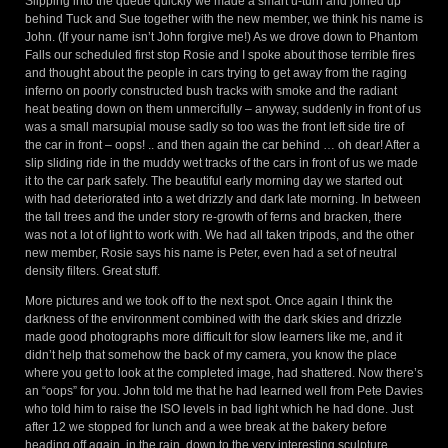
Slipping into the queue quickly we made a smart u-turn and joined up
behind Tuck and Sue together with the new member, we think his name is
John. (If your name isn’t John forgive me!) As we drove down to Phantom
Falls our scheduled first stop Rosie and I spoke about those terrible fires
and thought about the people in cars trying to get away from the raging
inferno on poorly constructed bush tracks with smoke and the radiant
heat beating down on them unmercifully – anyway, suddenly in front of us
was a small marsupial mouse sadly so too was the front left side tire of
the car in front – oops! .. and then again the car behind … oh dear! After a
slip sliding ride in the muddy wet tracks of the cars in front of us we made
it to the car park safely. The beautiful early morning day we started out
with had deteriorated into a wet drizzly and dark late morning. In between
the tall trees and the under story re-growth of ferns and bracken, there
was not a lot of light to work with. We had all taken tripods, and the other
new member, Rosie says his name is Peter, even had a set of neutral
density filters. Great stuff.
More pictures and we took off to the next spot. Once again I think the
darkness of the environment combined with the dark skies and drizzle
made good photographs more difficult for slow learners like me, and it
didn’t help that somehow the back of my camera, you know the place
where you get to look at the completed image, had shattered. Now there’s
an “oops” for you. John told me that he had learned well from Pete Davies
who told him to raise the ISO levels in bad light which he had done. Just
after 12 we stopped for lunch and a wee break at the bakery before
heading off again, in the rain, down to the very interesting sculpture