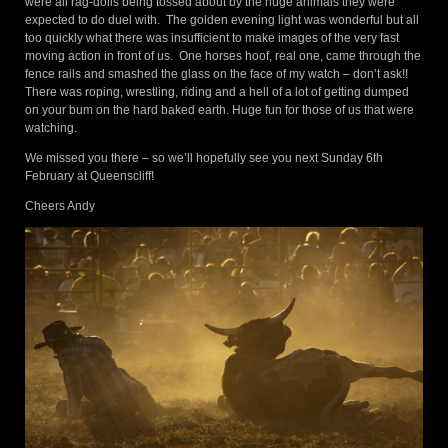
were all rag-dolls being tossed about by the huge animals they were
expected to do duel with. The golden evening light was wonderful but all
too quickly what there was insufficient to make images of the very fast
moving action in front of us. One horses hoof, real one, came through the
fence rails and smashed the glass on the face of my watch – don’t ask!!
There was roping, wrestling, riding and a hell of a lot of getting dumped
on your bum on the hard baked earth. Huge fun for those of us that were
watching.
We missed you there – so we’ll hopefully see you next Sunday 6th
February at Queenscliff!
Cheers Andy